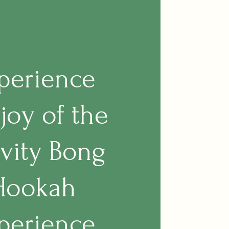
perience
 joy of the
vity Bong
Hookah
perience