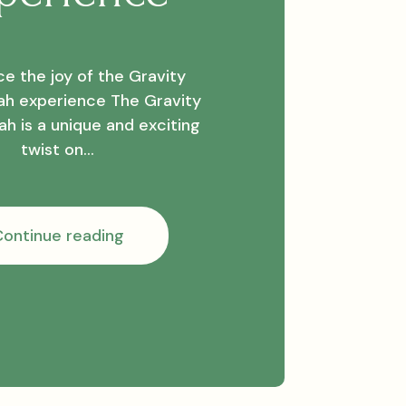
e the joy of the Gravity
h experience The Gravity
h is a unique and exciting
twist on…
Experience
ontinue reading
the
joy
of
the
Gravity
Bong
Hookah