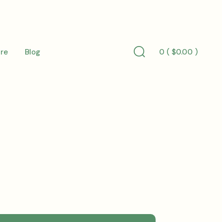
0 (
$
0.00
)
re
Blog
Search
Toggle