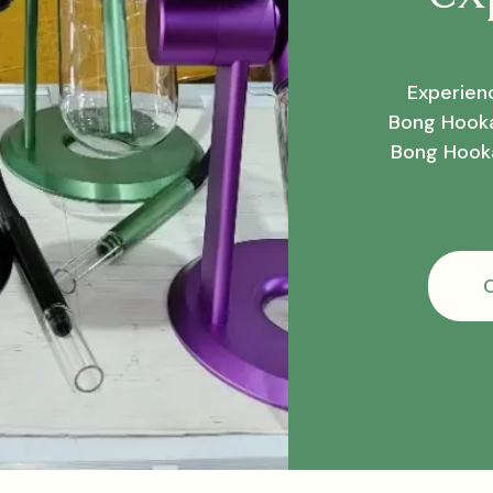
Experienc
Bong Hooka
Bong Hooka
C