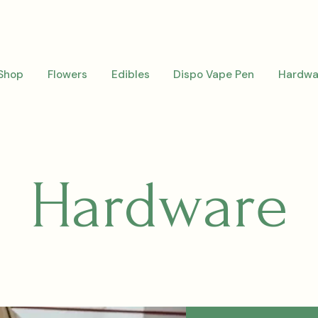
Shop
Flowers
Edibles
Dispo Vape Pen
Hardwa
Hardware