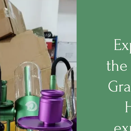
Ex
the
Gra
ex