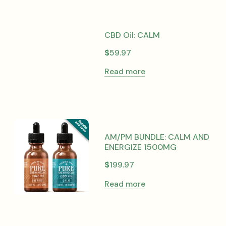
CBD Oil: CALM
$
59.97
Read more
AM/PM BUNDLE: CALM AND
ENERGIZE 1500MG
$
199.97
Read more