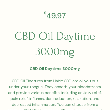
$
49.97
CBD Oil Daytime
3000mg
CBD Oil Daytime 3000mg
CBD Oil Tinctures from Habit CBD are oil you put
under your tongue. They absorb your bloodstream
and provide various benefits, including anxiety relief,
pain relief, inflammation reduction, relaxation, and
decreased inflammation. You can choose from a