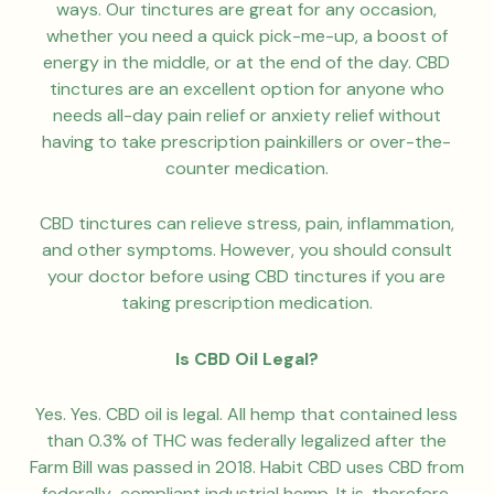
ways. Our tinctures are great for any occasion,
whether you need a quick pick-me-up, a boost of
energy in the middle, or at the end of the day. CBD
tinctures are an excellent option for anyone who
needs all-day pain relief or anxiety relief without
having to take prescription painkillers or over-the-
counter medication.
CBD tinctures can relieve stress, pain, inflammation,
and other symptoms. However, you should consult
your doctor before using CBD tinctures if you are
taking prescription medication.
Is CBD Oil Legal?
Yes. Yes. CBD oil is legal. All hemp that contained less
than 0.3% of THC was federally legalized after the
Farm Bill was passed in 2018. Habit CBD uses CBD from
federally-compliant industrial hemp. It is, therefore,