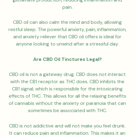
pain.
CBD oil can also calm the mind and body, allowing
restful sleep. The powerful anxiety, pain, inflammation,
and anxiety reliever that CBD oil offers is ideal for
anyone looking to unwind after a stressful day.
Are CBD Oil Tinctures Legal?
CBD oil is not a gateway drug. CBD does not interact
with the CB1 receptor as THC does. CBD inhibits the
CB1 signal, which is responsible for the intoxicating
effects of THC. This allows for all the relaxing benefits
of cannabis without the anxiety or paranoia that can
sometimes be associated with THC.
CBD is not addictive and will not make you feel drunk.
It can reduce pain and inflammation. This makes it an