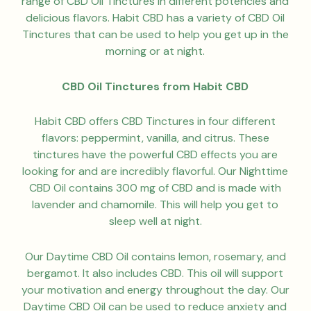
range of CBD Oil Tinctures in different potencies and
delicious flavors. Habit CBD has a variety of CBD Oil
Tinctures that can be used to help you get up in the
morning or at night.
CBD Oil Tinctures from Habit CBD
Habit CBD offers CBD Tinctures in four different
flavors: peppermint, vanilla, and citrus. These
tinctures have the powerful CBD effects you are
looking for and are incredibly flavorful. Our Nighttime
CBD Oil contains 300 mg of CBD and is made with
lavender and chamomile. This will help you get to
sleep well at night.
Our Daytime CBD Oil contains lemon, rosemary, and
bergamot. It also includes CBD. This oil will support
your motivation and energy throughout the day. Our
Daytime CBD Oil can be used to reduce anxiety and