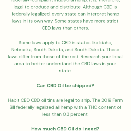
legal to produce and distribute. Although CBD is
federally legalized, every state can interpret hemp
laws in its own way. Some states have more strict
CBD laws than others.
Some laws apply to CBD in states like Idaho,
Nebraska, South Dakota, and South Dakota. These
laws differ from those of the rest. Research your local
area to better understand the CBD laws in your
state.
Can CBD Oil be shipped?
Habit CBD CBD oil tins are legal to ship. The 2018 Farm
Bill federally legalized all hemp with a THC content of
less than 0.3 percent.
How much CBD Oil do I need?