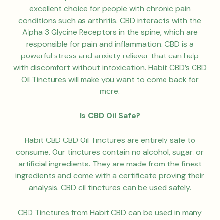
excellent choice for people with chronic pain
conditions such as arthritis. CBD interacts with the
Alpha 3 Glycine Receptors in the spine, which are
responsible for pain and inflammation. CBD is a
powerful stress and anxiety reliever that can help
with discomfort without intoxication. Habit CBD’s CBD
Oil Tinctures will make you want to come back for
more.
Is CBD Oil Safe?
Habit CBD CBD Oil Tinctures are entirely safe to
consume. Our tinctures contain no alcohol, sugar, or
artificial ingredients. They are made from the finest
ingredients and come with a certificate proving their
analysis. CBD oil tinctures can be used safely.
CBD Tinctures from Habit CBD can be used in many