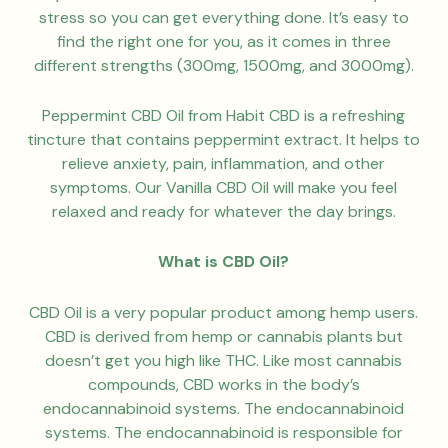
stress so you can get everything done. It’s easy to
find the right one for you, as it comes in three
different strengths (300mg, 1500mg, and 3000mg).
Peppermint CBD Oil from Habit CBD is a refreshing
tincture that contains peppermint extract. It helps to
relieve anxiety, pain, inflammation, and other
symptoms. Our Vanilla CBD Oil will make you feel
relaxed and ready for whatever the day brings.
What is CBD Oil?
CBD Oil is a very popular product among hemp users.
CBD is derived from hemp or cannabis plants but
doesn’t get you high like THC. Like most cannabis
compounds, CBD works in the body’s
endocannabinoid systems. The endocannabinoid
systems. The endocannabinoid is responsible for