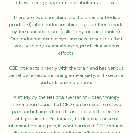
stress, energy, appetite, metabolism, and pain.
There are two cannabinoids: the ones our bodies
produce (called endocannabinoids) and those made
by the cannabis plant (called phytocannabinoids).
Our endocannabinoid systems have receptors that
work with phytocannabinoids, producing various
effects.
CBD interacts directly with the brain and has various
beneficial effects, including anti-anxiety, anti-seizure,
and anti-anxiety effects.
A study by the National Center of Biotechnology
Information found that CBD can be used to relieve
pain and inflammation. This is because it interacts
with glutamate. Glutamate, the leading cause of
inflammation and pain, is what causes it. CBD reduces
glutamate production, reducing inflammation and