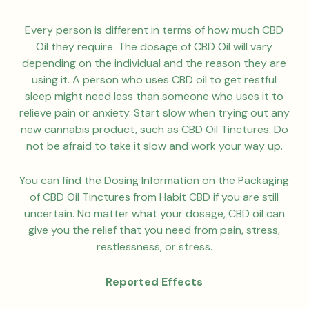
Every person is different in terms of how much CBD
Oil they require. The dosage of CBD Oil will vary
depending on the individual and the reason they are
using it. A person who uses CBD oil to get restful
sleep might need less than someone who uses it to
relieve pain or anxiety. Start slow when trying out any
new cannabis product, such as CBD Oil Tinctures. Do
not be afraid to take it slow and work your way up.
You can find the Dosing Information on the Packaging
of CBD Oil Tinctures from Habit CBD if you are still
uncertain. No matter what your dosage, CBD oil can
give you the relief that you need from pain, stress,
restlessness, or stress.
Reported Effects