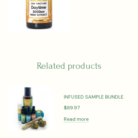
Related products
INFUSED SAMPLE BUNDLE
$
89.97
Read more