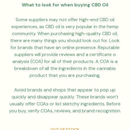
What to look for when buying CBD Oil
Some suppliers may not offer high-end CBD oil
experiences, as CBD oil is very popular in the hemp
community. When purchasing high-quality CBD oil,
there are many things you should look out for. Look
for brands that have an online presence. Reputable
suppliers will provide reviews and a certificate o
analysis (COA) for all of their products. A COA is a
breakdown of all the ingredients in the cannabis
product that you are purchasing.
Avoid brands and shops that appear to pop up
quickly and disappear quickly. These brands won’t
usually offer COAs or list sketchy ingredients. Before
you buy, verify COAs, reviews, and brand recognition.
OUT OF STOCK