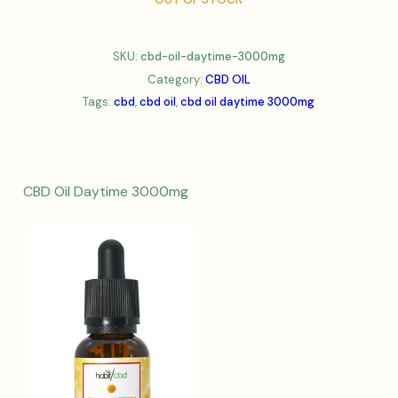
SKU:
cbd-oil-daytime-3000mg
Category:
CBD OIL
Tags:
cbd
,
cbd oil
,
cbd oil daytime 3000mg
CBD Oil Daytime 3000mg