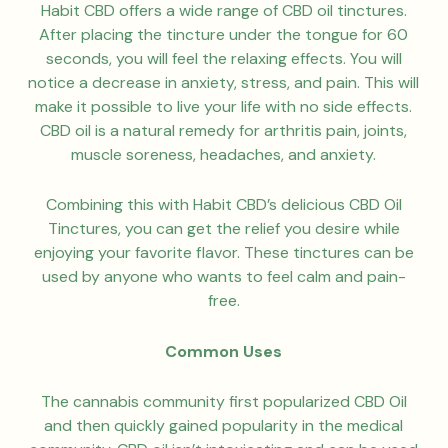
Habit CBD offers a wide range of CBD oil tinctures.
After placing the tincture under the tongue for 60
seconds, you will feel the relaxing effects. You will
notice a decrease in anxiety, stress, and pain. This will
make it possible to live your life with no side effects.
CBD oil is a natural remedy for arthritis pain, joints,
muscle soreness, headaches, and anxiety.
Combining this with Habit CBD’s delicious CBD Oil
Tinctures, you can get the relief you desire while
enjoying your favorite flavor. These tinctures can be
used by anyone who wants to feel calm and pain-
free.
Common Uses
The cannabis community first popularized CBD Oil
and then quickly gained popularity in the medical