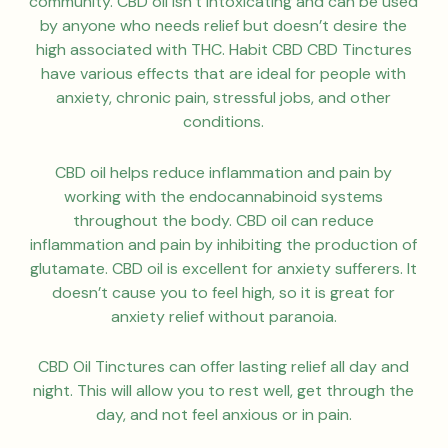
community. CBD oil isn’t intoxicating and can be used
by anyone who needs relief but doesn’t desire the
high associated with THC. Habit CBD CBD Tinctures
have various effects that are ideal for people with
anxiety, chronic pain, stressful jobs, and other
conditions.
CBD oil helps reduce inflammation and pain by
working with the endocannabinoid systems
throughout the body. CBD oil can reduce
inflammation and pain by inhibiting the production of
glutamate. CBD oil is excellent for anxiety sufferers. It
doesn’t cause you to feel high, so it is great for
anxiety relief without paranoia.
CBD Oil Tinctures can offer lasting relief all day and
night. This will allow you to rest well, get through the
day, and not feel anxious or in pain.