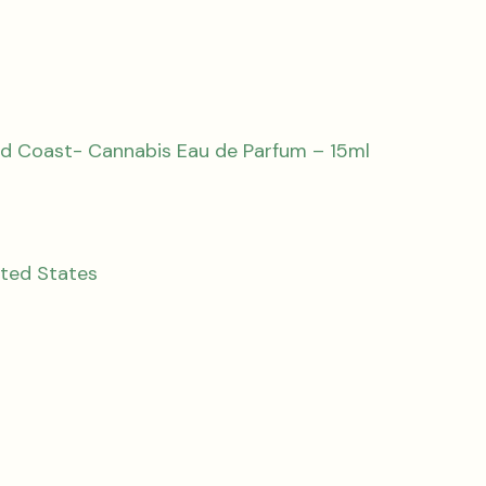
d Coast- Cannabis Eau de Parfum – 15ml
ited States