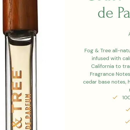
de P
Fog & Tree all-na
infused with ca
California to tr
Fragrance Notes
cedar base notes, h
100