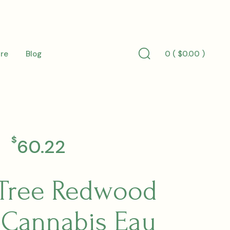
0 (
$
0.00
)
re
Blog
Search
Toggle
$
60.22
Tree Redwood
 Cannabis Eau