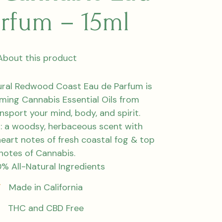
arfum – 15ml
About this product
tural Redwood Coast Eau de Parfum is
lming Cannabis Essential Oils from
ansport your mind, body, and spirit.
: a woodsy, herbaceous scent with
eart notes of fresh coastal fog & top
notes of Cannabis.
% All-Natural Ingredients
Made in California
THC and CBD Free