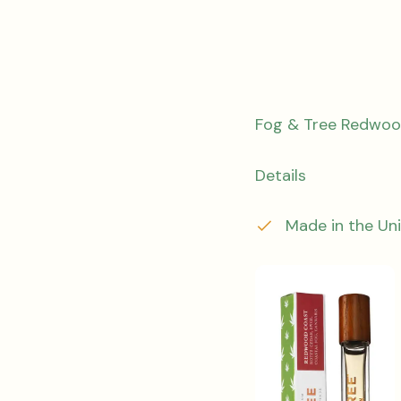
Fog & Tree Redwoo
Details
Made in the Un