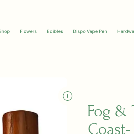
Shop
Flowers
Edibles
Dispo Vape Pen
Hardwa
Fog & 
Coast-