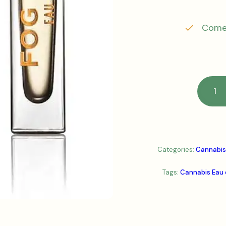
Comes
Categories:
Cannabis
Tags:
Cannabis Eau 