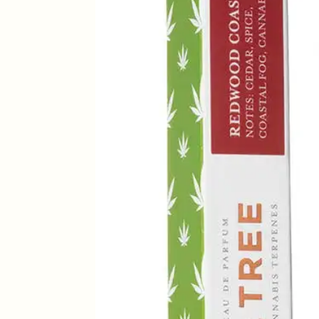
Parfum
-
15ml
quantity