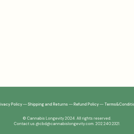
rivacy Policy
―
Shipping and Returns
―
Refund Policy
―
Terms&Conditi
© Cannabis Longevity 2024. All rights reserved.
Contact us @cbd@cannabislongevity.com. 202.240.2321.