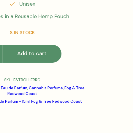
Unisex
 in a Reusable Hemp Pouch
8 IN STOCK
Add to cart
SKU:
F&TROLLERRC
 Eau de Parfum
,
Cannabis Perfume
,
Fog & Tree
Redwood Coast
de Parfum - 15ml
,
Fog & Tree Redwood Coast