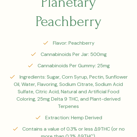
Planetary
Peachberry
Flavor: Peachberry
Cannabinoids Per Jar: 500mg
Cannabinoids Per Gummy: 25mg
Ingredients: Sugar, Corn Syrup, Pectin, Sunflower
Oil, Water, Flavoring, Sodium Citrate, Sodium Acid
Sulfate, Citric Acid, Natural and Artificial Food
Coloring, 25mg Delta 9 THC, and Plant-derived
Terpenes
Extraction: Hemp Derived
Contains a value of 0.3% or less Δ9THC (or no
more than 0.3% Δ9THC).