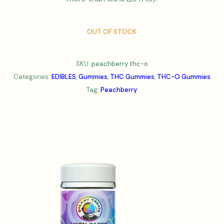
OUT OF STOCK
SKU:
peachberry thc-o
Categories:
EDIBLES
,
Gummies
,
THC Gummies
,
THC-O Gummies
Tag:
Peachberry