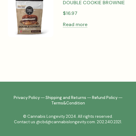
DOUBLE COOKIE BROWNIE
$
16.97
Read more
Privacy Policy
―
Shipping and Returns
―
Refund Policy
―
Terms&Condition
© Cannabis Longevity 2024. All rights reserved.
Contact us @cbd@cannabislongevity.com. 202.240.2321.