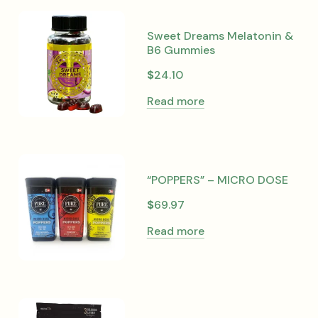
Sweet Dreams Melatonin &
B6 Gummies
$
24.10
Read more
“POPPERS” – MICRO DOSE
$
69.97
Read more