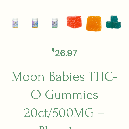
$
26.97
Moon Babies THC-
O Gummies
20ct/500MG –