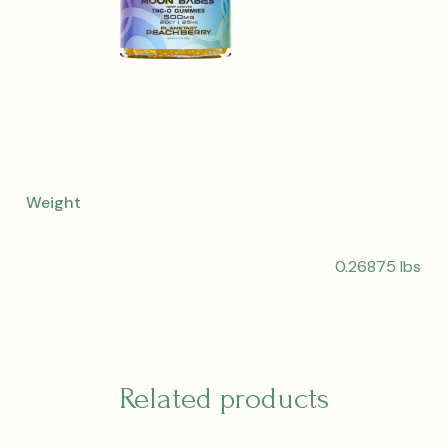
Weight
0.26875 lbs
Related products