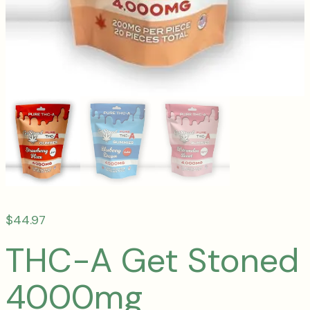
$
44.97
THC-A Get Stoned
4000mg