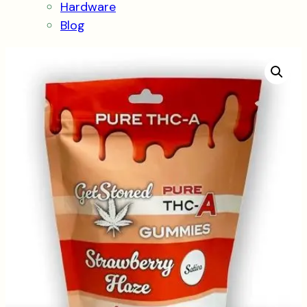
Hardware
Blog