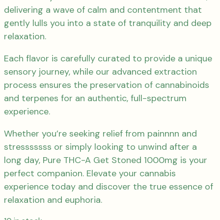
delivering a wave of calm and contentment that
gently lulls you into a state of tranquility and deep
relaxation.
Each flavor is carefully curated to provide a unique
sensory journey, while our advanced extraction
process ensures the preservation of cannabinoids
and terpenes for an authentic, full-spectrum
experience.
Whether you’re seeking relief from painnnn and
stresssssss or simply looking to unwind after a
long day, Pure THC-A Get Stoned 1000mg is your
perfect companion. Elevate your cannabis
experience today and discover the true essence of
relaxation and euphoria.