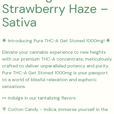
Strawberry Haze –
Sativa
🌟 Introducing Pure THC-A Get Stoned 1000mg! 🌟
Elevate your cannabis experience to new heights
with our premium THC-A concentrate, meticulously
crafted to deliver unparalleled potency and purity.
Pure THC-A Get Stoned 1000mg is your passport
to a world of blissful relaxation and euphoric
sensations.
🍬 Indulge in our tantalizing flavors:
🍭 Cotton Candy – Indica: Immerse yourself in the