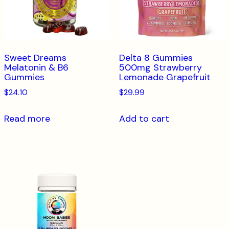
Sweet Dreams
Delta 8 Gummies
Melatonin & B6
500mg Strawberry
Gummies
Lemonade Grapefruit
$
24.10
$
29.99
Read more
Add to cart