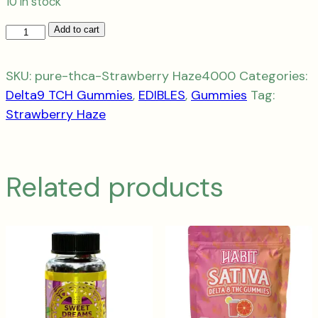
10 in stock
THC-
Add to cart
A
Get
SKU:
pure-thca-Strawberry Haze4000
Categories:
Stoned
Delta9 TCH Gummies
,
EDIBLES
,
Gummies
Tag:
4000mg
Strawberry Haze
Strawberry
Haze
-
Related products
Sativa
quantity