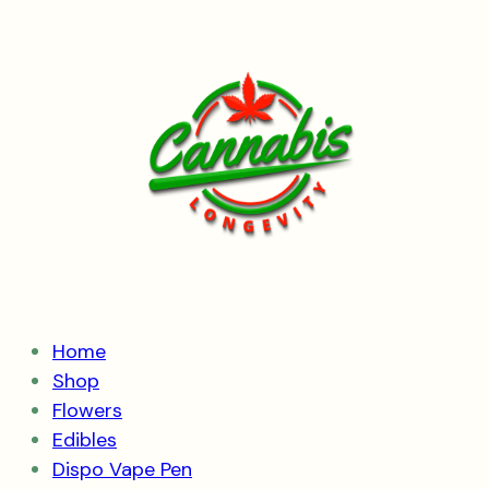
Skip
to
content
Home
Shop
Flowers
Edibles
Dispo Vape Pen