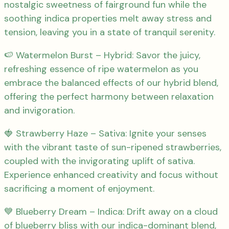
nostalgic sweetness of fairground fun while the
soothing indica properties melt away stress and
tension, leaving you in a state of tranquil serenity.
🍉 Watermelon Burst – Hybrid: Savor the juicy,
refreshing essence of ripe watermelon as you
embrace the balanced effects of our hybrid blend,
offering the perfect harmony between relaxation
and invigoration.
🍓 Strawberry Haze – Sativa: Ignite your senses
with the vibrant taste of sun-ripened strawberries,
coupled with the invigorating uplift of sativa.
Experience enhanced creativity and focus without
sacrificing a moment of enjoyment.
💙 Blueberry Dream – Indica: Drift away on a cloud
of blueberry bliss with our indica-dominant blend,