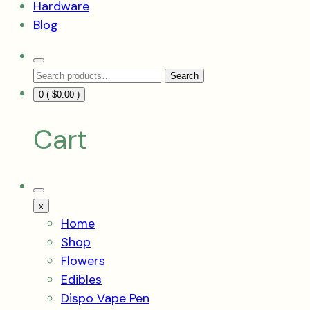
Hardware
Blog
Search
Search
Toggle
Search
for:
0 (
$
0.00
)
Cart
Mobile
Menu
x
Toggle
Home
Shop
Flowers
Edibles
Dispo Vape Pen