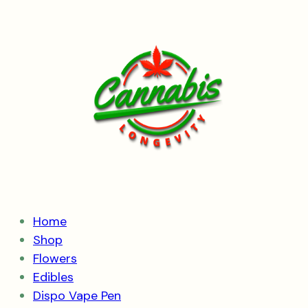
Skip
to
content
Home
Shop
Flowers
Edibles
Dispo Vape Pen