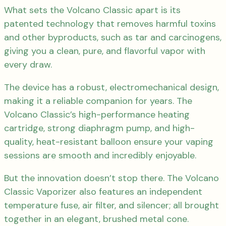
What sets the Volcano Classic apart is its
patented technology that removes harmful toxins
and other byproducts, such as tar and carcinogens,
giving you a clean, pure, and flavorful vapor with
every draw.
The device has a robust, electromechanical design,
making it a reliable companion for years. The
Volcano Classic’s high-performance heating
cartridge, strong diaphragm pump, and high-
quality, heat-resistant balloon ensure your vaping
sessions are smooth and incredibly enjoyable.
But the innovation doesn’t stop there. The Volcano
Classic Vaporizer also features an independent
temperature fuse, air filter, and silencer; all brought
together in an elegant, brushed metal cone.