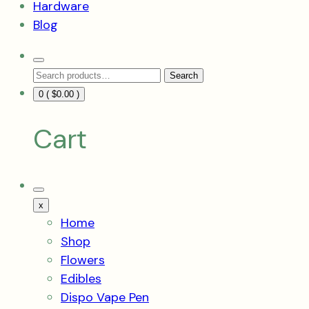
Hardware
Blog
Search
Search
Toggle
Search
for:
0 (
$
0.00
)
Cart
Mobile
Menu
x
Toggle
Home
Shop
Flowers
Edibles
Dispo Vape Pen