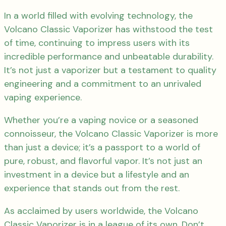
In a world filled with evolving technology, the
Volcano Classic Vaporizer has withstood the test
of time, continuing to impress users with its
incredible performance and unbeatable durability.
It’s not just a vaporizer but a testament to quality
engineering and a commitment to an unrivaled
vaping experience.
Whether you’re a vaping novice or a seasoned
connoisseur, the Volcano Classic Vaporizer is more
than just a device; it’s a passport to a world of
pure, robust, and flavorful vapor. It’s not just an
investment in a device but a lifestyle and an
experience that stands out from the rest.
As acclaimed by users worldwide, the Volcano
Classic Vaporizer is in a league of its own. Don’t