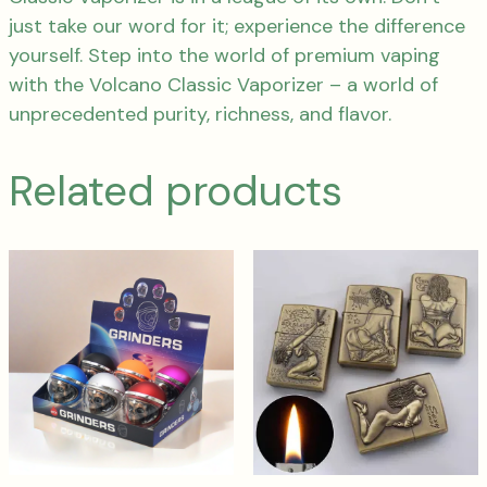
just take our word for it; experience the difference
yourself. Step into the world of premium vaping
with the Volcano Classic Vaporizer – a world of
unprecedented purity, richness, and flavor.
Related products