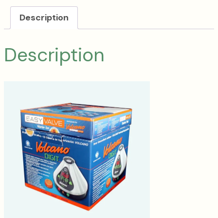
Description
Description