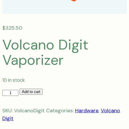
$
325.50
Volcano Digit
Vaporizer
10 in stock
Volcano
Add to cart
Digit
Vaporizer
SKU:
VolcanoDigit
Categories:
Hardware
,
Volcano
quantity
Digit