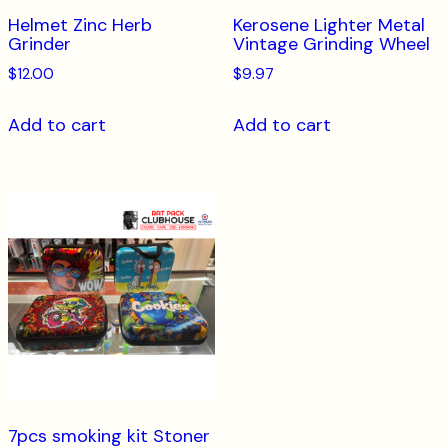
Helmet Zinc Herb
Kerosene Lighter Metal
Grinder
Vintage Grinding Wheel
$
12.00
$
9.97
Add to cart
Add to cart
7pcs smoking kit Stoner