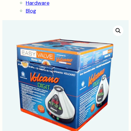
Hardware
Blog