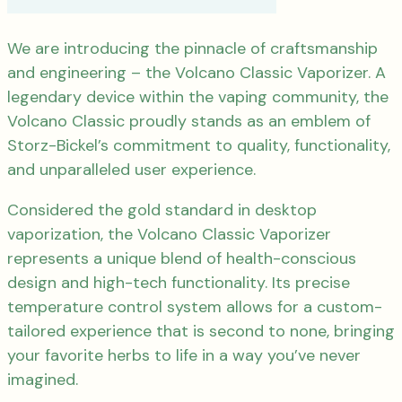
We are introducing the pinnacle of craftsmanship
and engineering – the Volcano Classic Vaporizer. A
legendary device within the vaping community, the
Volcano Classic proudly stands as an emblem of
Storz-Bickel’s commitment to quality, functionality,
and unparalleled user experience.
Considered the gold standard in desktop
vaporization, the Volcano Classic Vaporizer
represents a unique blend of health-conscious
design and high-tech functionality. Its precise
temperature control system allows for a custom-
tailored experience that is second to none, bringing
your favorite herbs to life in a way you’ve never
imagined.