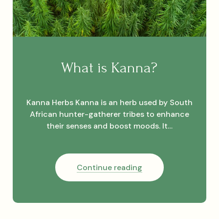
What is Kanna?
Kanna Herbs Kanna is an herb used by South
African hunter-gatherer tribes to enhance
their senses and boost moods. It…
What
Continue reading
is
Kanna?