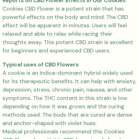
Reports on CBD Flower Effects in Our Cookies
Cookies CBD Flower is a potent strain that has
powerful effects on the body and mind. The CBD
effect will be apparent in minutes. Users will feel
relaxed and able to relax while racing their
thoughts away. This potent CBD strain is excellent
for beginners and experienced CBD users.
Typical uses of CBD Flowers
A cookie is an Indica-dominant hybrid widely used
for its therapeutic benefits. It can help with anxiety,
depression, stress, chronic pain, nausea, and other
symptoms. The THC content in this strain is low
depending on how it was grown and the curing
methods used. The buds that are cured are dense
and anchor-shaped with violet hues.
Medical professionals recommend this Cookies