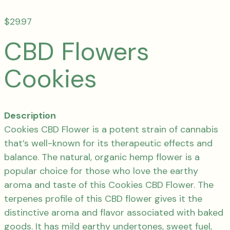
$
29.97
CBD Flowers
Cookies
Description
Cookies CBD Flower is a potent strain of cannabis
that’s well-known for its therapeutic effects and
balance. The natural, organic hemp flower is a
popular choice for those who love the earthy
aroma and taste of this Cookies CBD Flower. The
terpenes profile of this CBD flower gives it the
distinctive aroma and flavor associated with baked
goods. It has mild earthy undertones, sweet fuel,