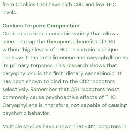
from Cookies CBD have high CBD and low THC
levels.
Cookies Terpene Composition
Cookies strain is a cannabis variety that allows
users to reap the therapeutic benefits of CBD
without high levels of THC. This strain is unique
because it has both limonene and caryophyllene as
its primary terpenes. This research shows that
caryophyllene is the first ‘dietary cannabinoid.’ It
has been shown to bind to the CB2 receptors
selectively. Remember that CB1 receptors most
commonly cause psychoactive effects of THC.
Caryophyllene is, therefore, not capable of causing
psychotic behavior.
Multiple studies have shown that CB2 receptors in