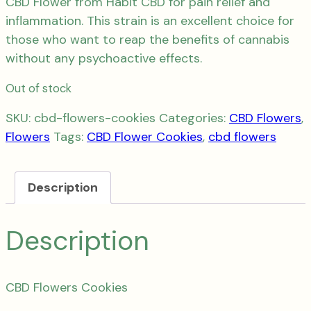
CBD Flower from Habit CBD for pain relief and
inflammation. This strain is an excellent choice for
those who want to reap the benefits of cannabis
without any psychoactive effects.
Out of stock
SKU:
cbd-flowers-cookies
Categories:
CBD Flowers
,
Flowers
Tags:
CBD Flower Cookies
,
cbd flowers
Description
Description
CBD Flowers Cookies