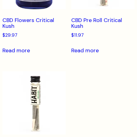
CBD Flowers Critical
CBD Pre Roll Critical
Kush
Kush
$
29.97
$
11.97
Read more
Read more