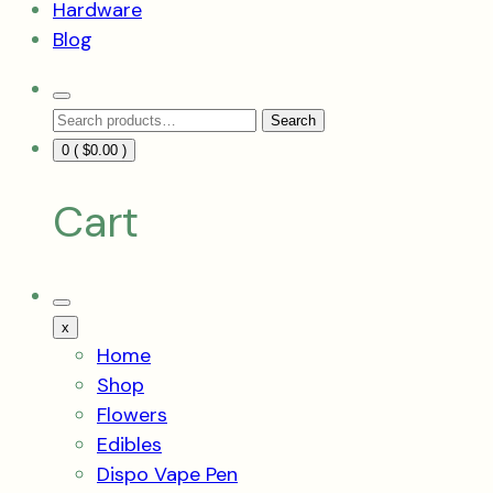
Hardware
Blog
Search
Search
Toggle
Search
for:
0 (
$
0.00
)
Cart
Mobile
Menu
x
Toggle
Home
Shop
Flowers
Edibles
Dispo Vape Pen