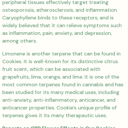
peripheral tissues effectively target treating
osteoporosis, atherosclerosis, and inflammation.
Caryophyllene binds to these receptors, and is
widely believed that it can relieve symptoms such
as inflammation, pain, anxiety, and depression,
among others.
Limonene is another terpene that can be found in
Cookies. It is well-known for its distinctive citrus
fruit scent, which can be associated with
grapefruits, lime, orange, and lime. It is one of the
most common terpenes found in cannabis and has
been studied for its many medical uses, including
anti-anxiety, anti-inflammatory, anticancer, and
anticancer properties. Cookie’s unique profile of
terpenes gives it its many therapeutic uses.