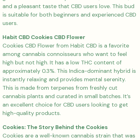
and a pleasant taste that CBD users love. This bud
is suitable for both beginners and experienced CBD
users.
Habit CBD Cookies CBD Flower
Cookies CBD Flower from Habit CBD is a favorite
among cannabis connoisseurs who want to feel
high but not high. It has a low THC content of
approximately 0.3%. This Indica-dominant hybrid is
instantly relaxing and provides mental serenity.
This is made from terpenes from freshly cut
cannabis plants and curated in small batches. It’s
an excellent choice for CBD users looking to get
high-quality products.
Cookies: The Story Behind the Cookies
Cookies are a well-known cannabis strain that was