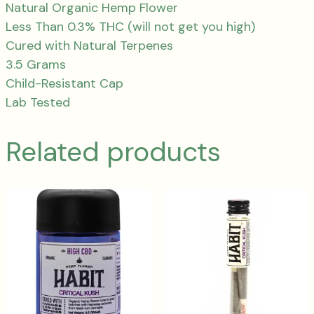
Natural Organic Hemp Flower
Less Than 0.3% THC (will not get you high)
Cured with Natural Terpenes
3.5 Grams
Child-Resistant Cap
Lab Tested
Related products