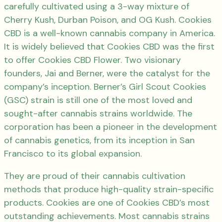
carefully cultivated using a 3-way mixture of
Cherry Kush, Durban Poison, and OG Kush. Cookies
CBD is a well-known cannabis company in America.
It is widely believed that Cookies CBD was the first
to offer Cookies CBD Flower. Two visionary
founders, Jai and Berner, were the catalyst for the
company’s inception. Berner’s Girl Scout Cookies
(GSC) strain is still one of the most loved and
sought-after cannabis strains worldwide. The
corporation has been a pioneer in the development
of cannabis genetics, from its inception in San
Francisco to its global expansion.
They are proud of their cannabis cultivation
methods that produce high-quality strain-specific
products. Cookies are one of Cookies CBD’s most
outstanding achievements. Most cannabis strains