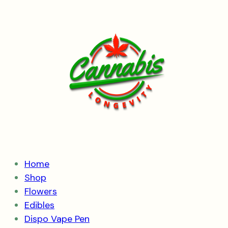
Skip
to
content
Home
Shop
Flowers
Edibles
Dispo Vape Pen