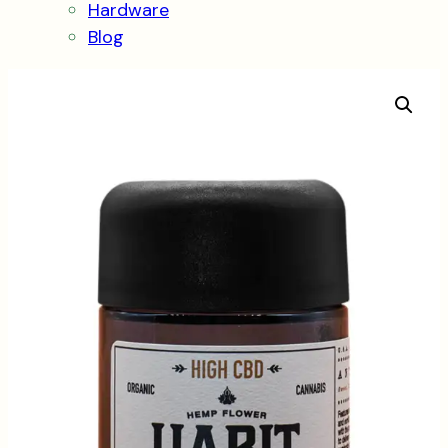
Hardware
Blog