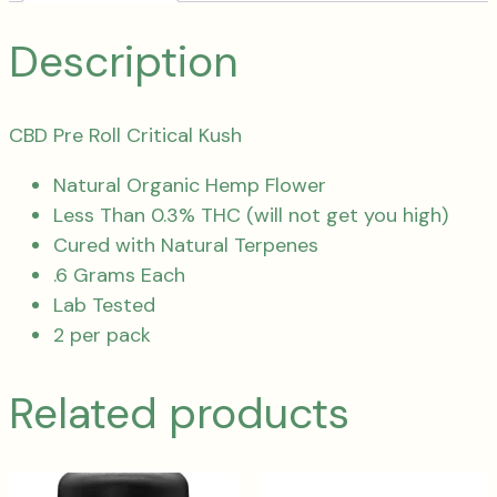
Description
CBD Pre Roll Critical Kush
Natural Organic Hemp Flower
Less Than 0.3% THC (will not get you high)
Cured with Natural Terpenes
.6 Grams Each
Lab Tested
2 per pack
Related products