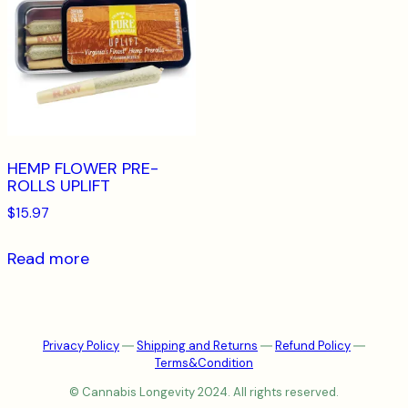
HEMP FLOWER PRE-
ROLLS UPLIFT
$
15.97
Read more
Privacy Policy
―
Shipping and Returns
―
Refund Policy
―
Terms&Condition
© Cannabis Longevity 2024. All rights reserved.