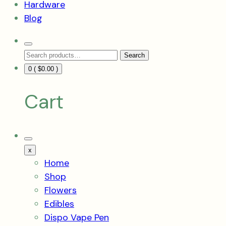
Hardware
Blog
Search
Search
Toggle
Search
for:
0 (
$
0.00
)
Cart
Mobile
Menu
x
Toggle
Home
Shop
Flowers
Edibles
Dispo Vape Pen