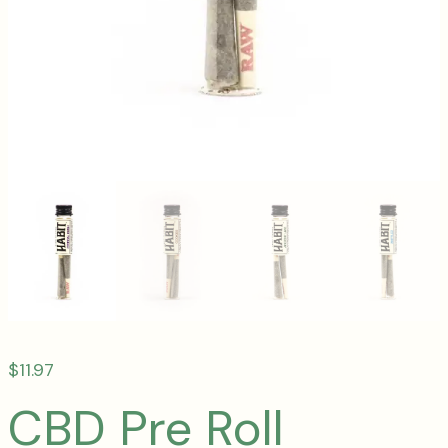
$
11.97
CBD Pre Roll