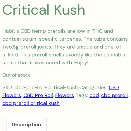
Critical Kush
Habit’s CBD hemp prerolls are low in THC and
contain strain-specific terpenes.
The tube
contains
two.6g preroll joints. They are unique and one-of-
a-kind.
This preroll smells exactly like the cannabis
strain that it was cured with.
Enjoy!
Out of stock
SKU:
cbd-pre-roll-critical-kush
Categories:
CBD
Flowers
,
CBD Pre Roll
,
Flowers
Tags:
cbd
,
cbd preroll
,
cbd preroll critical kush
Description