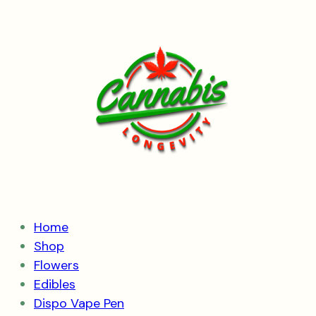
Skip
to
content
Home
Shop
Flowers
Edibles
Dispo Vape Pen