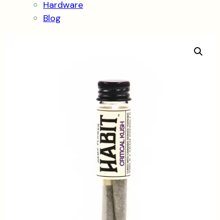
Hardware
Blog