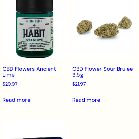
CBD Flowers Ancient
CBD Flower Sour Brulee
Lime
3.5g
$
29.97
$
21.97
Read more
Read more