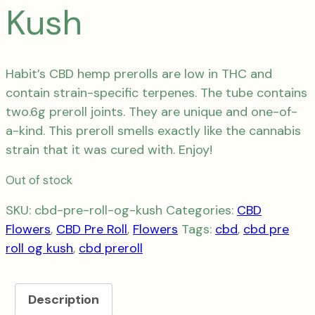
Kush
Habit’s CBD hemp prerolls are low in THC and
contain strain-specific terpenes.
The tube
contains
two.6g preroll joints. They are unique and one-of-
a-kind.
This preroll smells exactly like the cannabis
strain that it was cured with.
Enjoy!
Out of stock
SKU:
cbd-pre-roll-og-kush
Categories:
CBD
Flowers
,
CBD Pre Roll
,
Flowers
Tags:
cbd
,
cbd pre
roll og kush
,
cbd preroll
Description