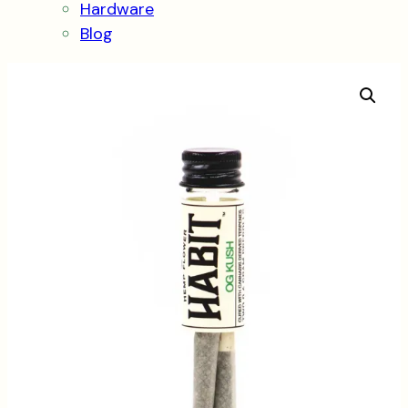
Hardware
Blog