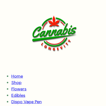
Skip
to
content
Home
Shop
Flowers
Edibles
Dispo Vape Pen