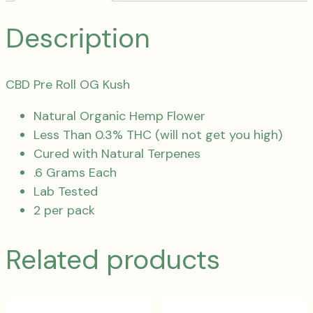
Description
CBD Pre Roll OG Kush
Natural Organic Hemp Flower
Less Than 0.3% THC (will not get you high)
Cured with Natural Terpenes
.6 Grams Each
Lab Tested
2 per pack
Related products