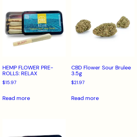
HEMP FLOWER PRE-
CBD Flower Sour Brulee
ROLLS: RELAX
3.5g
$
15.97
$
21.97
Read more
Read more