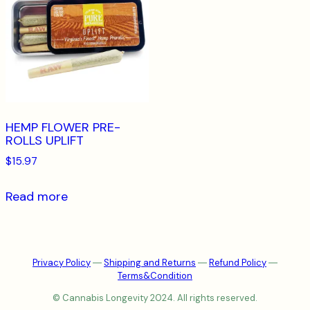
HEMP FLOWER PRE-
ROLLS UPLIFT
$
15.97
Read more
Privacy Policy
―
Shipping and Returns
―
Refund Policy
―
Terms&Condition
© Cannabis Longevity 2024. All rights reserved.