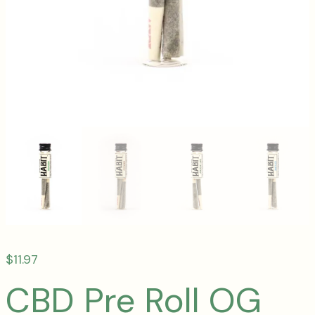
$
11.97
CBD Pre Roll OG