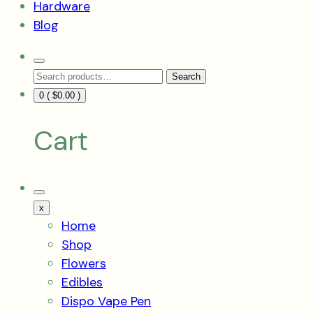
Hardware
Blog
Search
Search
Toggle
Search
for:
0 (
$
0.00
)
Cart
Mobile
Menu
x
Toggle
Home
Shop
Flowers
Edibles
Dispo Vape Pen