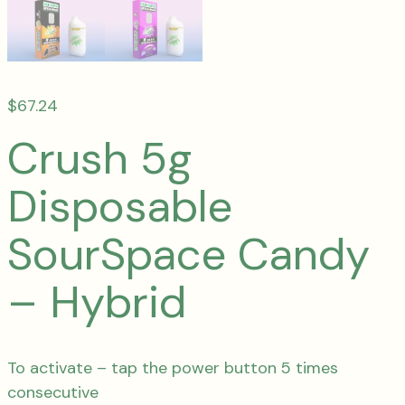
$
67.24
Crush 5g
Disposable
SourSpace Candy
– Hybrid
To activate – tap the power button 5 times
consecutive