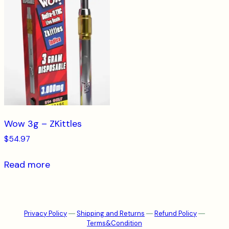
Wow 3g – ZKittles
$
54.97
Read more
Privacy Policy
―
Shipping and Returns
―
Refund Policy
―
Terms&Condition