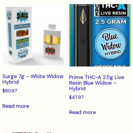
Surge 7g – White Widow
Prime THC-A 2.5g Live
Hybrid
Resin Blue Widow –
Hybrid
$
80.97
$
47.97
Read more
Read more