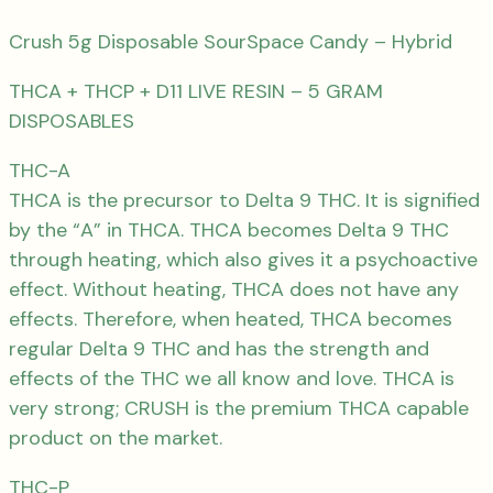
Crush 5g Disposable SourSpace Candy – Hybrid
THCA + THCP + D11 LIVE RESIN – 5 GRAM
DISPOSABLES
THC-A
THCA is the precursor to Delta 9 THC. It is signified
by the “A” in THCA. THCA becomes Delta 9 THC
through heating, which also gives it a psychoactive
effect. Without heating, THCA does not have any
effects. Therefore, when heated, THCA becomes
regular Delta 9 THC and has the strength and
effects of the THC we all know and love. THCA is
very strong; CRUSH is the premium THCA capable
product on the market.
THC-P