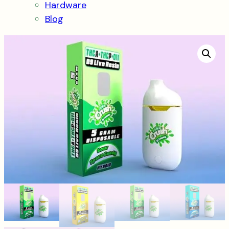
Hardware
Blog