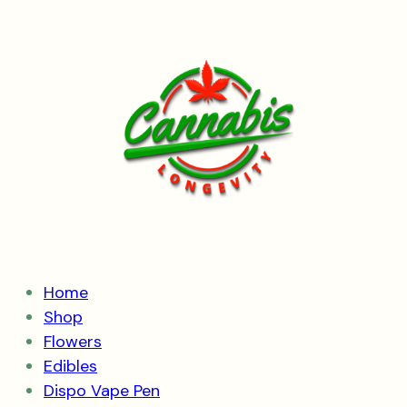
Skip
to
content
Home
Shop
Flowers
Edibles
Dispo Vape Pen