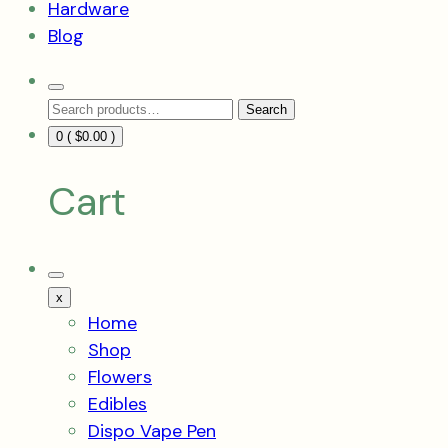
Hardware
Blog
Search
Search
Toggle
Search
for:
0 (
$
0.00
)
Cart
Mobile
Menu
x
Toggle
Home
Shop
Flowers
Edibles
Dispo Vape Pen