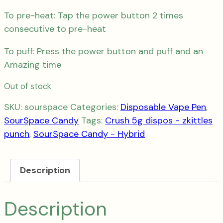
To pre-heat: Tap the power button 2 times
consecutive to pre-heat
To puff: Press the power button and puff and an
Amazing time
Out of stock
SKU:
sourspace
Categories:
Disposable Vape Pen
,
SourSpace Candy
Tags:
Crush 5g dispos - zkittles
punch
,
SourSpace Candy - Hybrid
Description
Description