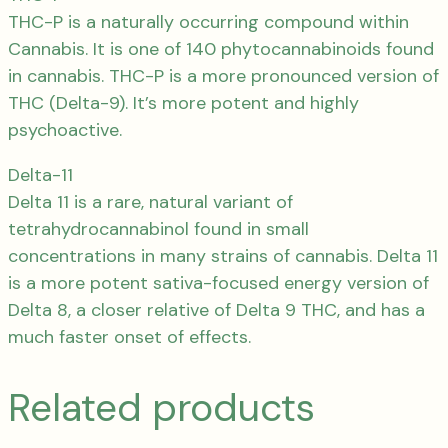
THC-P is a naturally occurring compound within
Cannabis. It is one of 140 phytocannabinoids found
in cannabis. THC-P is a more pronounced version of
THC (Delta-9). It’s more potent and highly
psychoactive.
Delta-11
Delta 11 is a rare, natural variant of
tetrahydrocannabinol found in small
concentrations in many strains of cannabis. Delta 11
is a more potent sativa-focused energy version of
Delta 8, a closer relative of Delta 9 THC, and has a
much faster onset of effects.
Related products