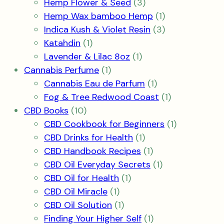
3
products
Hemp Flower & Seed
3
products
1
Hemp Wax bamboo Hemp
1
product
3
Indica Kush & Violet Resin
3
1
products
Katahdin
1
product
1
Lavender & Lilac 8oz
1
1
product
Cannabis Perfume
1
product
1
Cannabis Eau de Parfum
1
product
1
Fog & Tree Redwood Coast
1
10
product
CBD Books
10
products
1
CBD Cookbook for Beginners
1
1
product
CBD Drinks for Health
1
product
1
CBD Handbook Recipes
1
product
1
CBD Oil Everyday Secrets
1
1
product
CBD Oil for Health
1
1
product
CBD Oil Miracle
1
product
1
CBD Oil Solution
1
product
1
Finding Your Higher Self
1