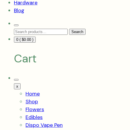
Hardware
Blog
Search
Search
Toggle
Search
for:
0 (
$
0.00
)
Cart
Mobile
Menu
x
Toggle
Home
Shop
Flowers
Edibles
Dispo Vape Pen