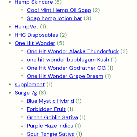
6
product
Hemp Skincare
6
products
2
Cool Mint Hemp Oil Soap
2
3
products
Soap hemp lotion bar
3
1
products
HempVet
1
product
2
HHC Disposables
2
5
products
One Hit Wonder
5
products
2
One Hit Wonder Alaska Thunderfuck
2
1
pro
one hit wonder bubblegum Kush
1
1
product
One Hit Wonder Godfather OG
1
1
product
One Hit Wonder Grape Dream
1
1
product
supplement
1
8
product
Surge 7g
8
products
1
Blue Mystic Hybrid
1
1
product
Forbidden Fruit
1
product
1
Green Goblin Sativa
1
1
product
Purple Haze Indica
1
product
1
Sour Tangie Sativa
1