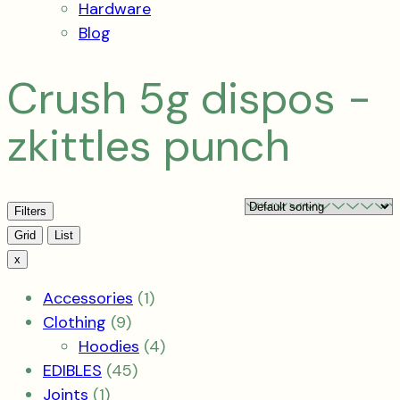
Hardware
Blog
Crush 5g dispos -
zkittles punch
Filters
View
Grid
List
x
1
Accessories
1
9
product
Clothing
9
products
4
Hoodies
4
45
products
EDIBLES
45
1
products
Joints
1