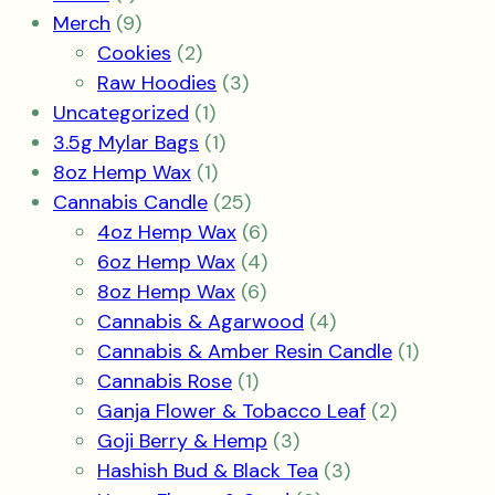
product
9
Merch
9
products
2
Cookies
2
products
3
Raw Hoodies
3
1
products
Uncategorized
1
product
1
3.5g Mylar Bags
1
1
product
8oz Hemp Wax
1
product
25
Cannabis Candle
25
products
6
4oz Hemp Wax
6
products
4
6oz Hemp Wax
4
6
products
8oz Hemp Wax
6
products
4
Cannabis & Agarwood
4
products
1
Cannabis & Amber Resin Candle
1
1
product
Cannabis Rose
1
product
2
Ganja Flower & Tobacco Leaf
2
3
products
Goji Berry & Hemp
3
products
3
Hashish Bud & Black Tea
3