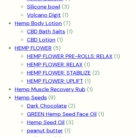
3
product
Silicone bowl
3
1
products
Volcano Digit
1
product
7
Hemp Body Lotion
7
products
1
CBD Bath Salts
1
1
product
CBD Lotion
1
5
product
HEMP FLOWER
5
products
1
HEMP FLOWER PRE-ROLLS: RELAX
1
1
produc
HEMP FLOWER: RELAX
1
product
2
HEMP FLOWER: STABILIZE
2
1
products
HEMP FLOWER: UPLIFT
1
product
1
Hemp Muscle Recovery Rub
1
9
product
Hemp Seeds
9
products
2
Dark Chocolate
2
products
1
GREEN Hemp Seed Face Oil
1
3
product
Hemp Seed Oil
3
1
products
peanut butter
1