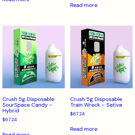
Read more
Crush 5g Disposable
Crush 5g Disposable
SourSpace Candy –
Train Wreck – Sativa
Hybrid
$
67.24
$
67.24
Read more
Read more