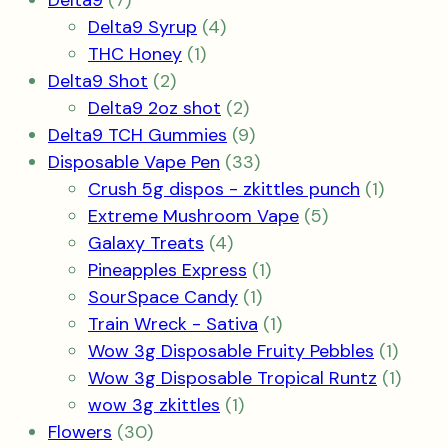
Delta9
7
products
4
Delta9 Syrup
4
1
products
THC Honey
1
2
product
Delta9 Shot
2
products
2
Delta9 2oz shot
2
products
9
Delta9 TCH Gummies
9
products
33
Disposable Vape Pen
33
products
1
Crush 5g dispos - zkittles punch
1
5
product
Extreme Mushroom Vape
5
4
products
Galaxy Treats
4
products
1
Pineapples Express
1
1
product
SourSpace Candy
1
product
1
Train Wreck - Sativa
1
product
1
Wow 3g Disposable Fruity Pebbles
1
produ
1
Wow 3g Disposable Tropical Runtz
1
1
produ
wow 3g zkittles
1
30
product
Flowers
30