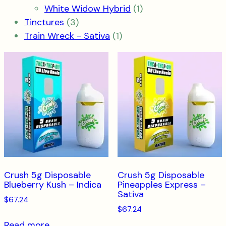
product
1
White Widow Hybrid
1
3
product
Tinctures
3
products
1
Train Wreck - Sativa
1
product
Crush 5g Disposable
Crush 5g Disposable
Blueberry Kush – Indica
Pineapples Express –
Sativa
$
67.24
$
67.24
Read more