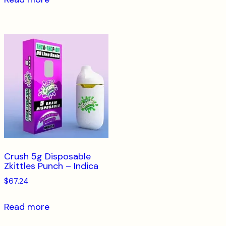
Crush 5g Disposable
Zkittles Punch – Indica
$
67.24
Read more