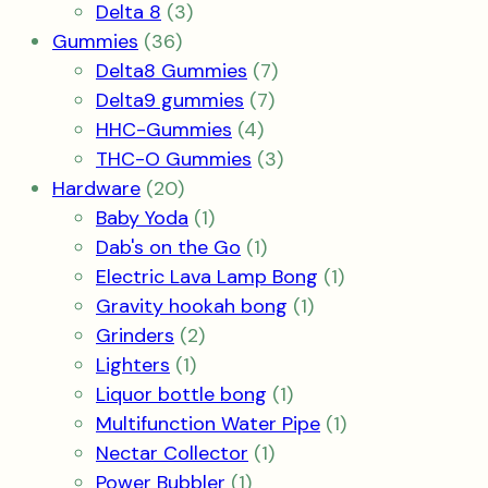
products
3
Delta 8
3
36
products
Gummies
36
products
7
Delta8 Gummies
7
7
products
Delta9 gummies
7
4
products
HHC-Gummies
4
products
3
THC-O Gummies
3
20
products
Hardware
20
products
1
Baby Yoda
1
product
1
Dab's on the Go
1
product
1
Electric Lava Lamp Bong
1
1
product
Gravity hookah bong
1
2
product
Grinders
2
1
products
Lighters
1
product
1
Liquor bottle bong
1
product
1
Multifunction Water Pipe
1
1
product
Nectar Collector
1
1
product
Power Bubbler
1