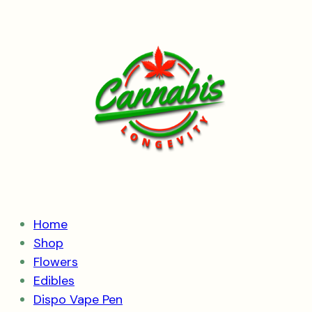
Skip
to
content
Home
Shop
Flowers
Edibles
Dispo Vape Pen