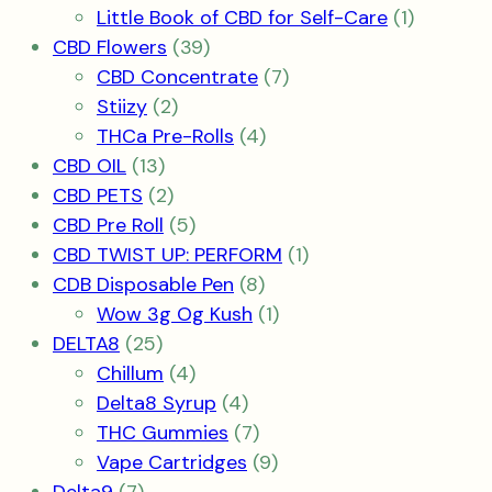
product
1
Little Book of CBD for Self-Care
1
39
product
CBD Flowers
39
products
7
CBD Concentrate
7
2
products
Stiizy
2
products
4
THCa Pre-Rolls
4
13
products
CBD OIL
13
products
2
CBD PETS
2
products
5
CBD Pre Roll
5
products
1
CBD TWIST UP: PERFORM
1
8
product
CDB Disposable Pen
8
products
1
Wow 3g Og Kush
1
25
product
DELTA8
25
products
4
Chillum
4
products
4
Delta8 Syrup
4
products
7
THC Gummies
7
products
9
Vape Cartridges
9
7
products