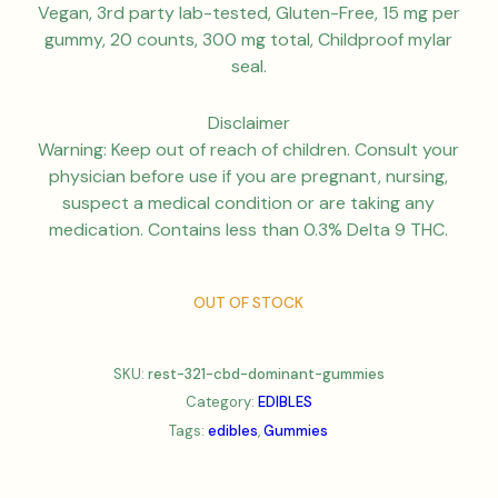
Vegan, 3rd party lab-tested, Gluten-Free, 15 mg per
gummy, 20 counts, 300 mg total, Childproof mylar
seal.
Disclaimer
Warning: Keep out of reach of children. Consult your
physician before use if you are pregnant, nursing,
suspect a medical condition or are taking any
medication. Contains less than 0.3% Delta 9 THC.
OUT OF STOCK
SKU:
rest-321-cbd-dominant-gummies
Category:
EDIBLES
Tags:
edibles
,
Gummies