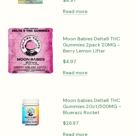
$
4.97
Read more
Moon Babies Delta9 THC
Gummies 2pack 20MG –
Berry Lemon Lifter
$
4.97
Read more
Moon babies Delta8 THC
Gummies 20ct/500MG –
Bluerazz Rocket
$
26.97
Read more