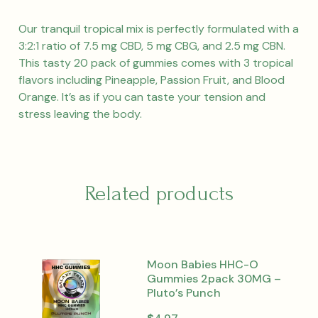
Our tranquil tropical mix is perfectly formulated with a
3:2:1 ratio of 7.5 mg CBD, 5 mg CBG, and 2.5 mg CBN.
This tasty 20 pack of gummies comes with 3 tropical
flavors including Pineapple, Passion Fruit, and Blood
Orange. It’s as if you can taste your tension and
stress leaving the body.
Related products
Moon Babies HHC-O
Gummies 2pack 30MG –
Pluto’s Punch