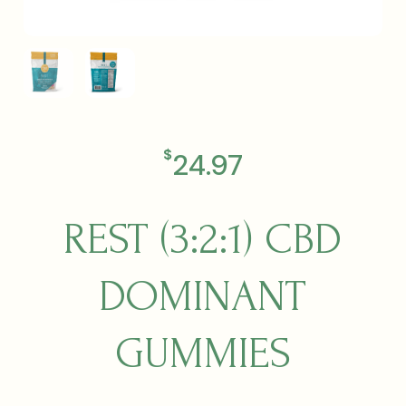
$
24.97
REST (3:2:1) CBD
DOMINANT
GUMMIES