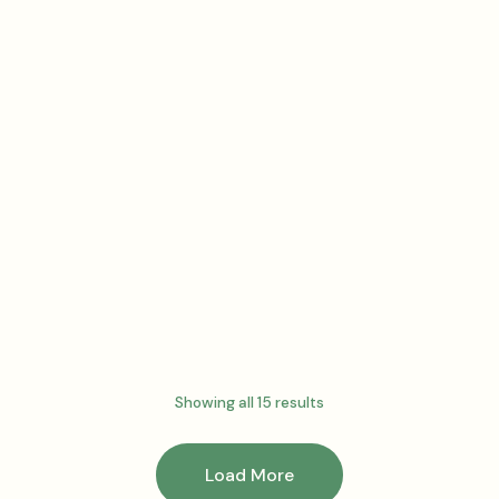
Surge gummies
– Watermelon
Burst
$
67.50
Add to cart
Showing all 15 results
Load More