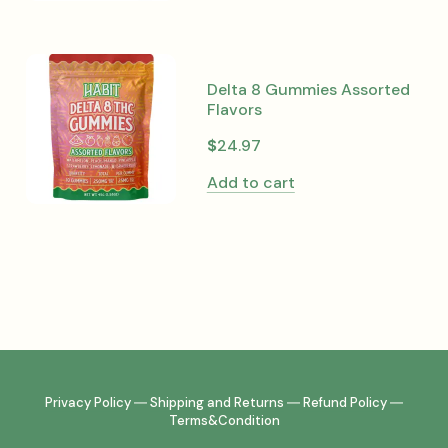
Delta 8 Gummies Assorted
Flavors
$
24.97
Add to cart
Privacy Policy
―
Shipping and Returns
―
Refund Policy
―
Terms&Condition