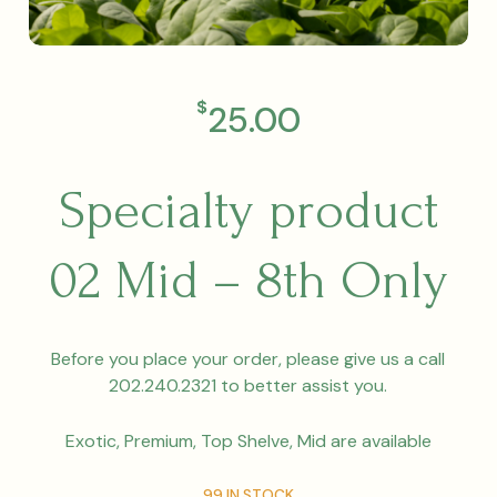
$
25.00
Specialty product
02 Mid – 8th Only
Before you place your order, please give us a call
202.240.2321 to better assist you.
Exotic, Premium, Top Shelve, Mid are available
99 IN STOCK