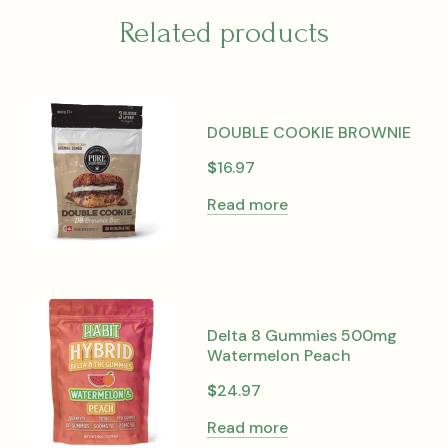
Related products
DOUBLE COOKIE BROWNIE
$
16.97
Read more
Delta 8 Gummies 500mg
Watermelon Peach
$
24.97
Read more