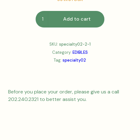
Add to cart
SKU:
specialty02-2-1
Category:
EDIBLES
Tag:
specialty02
Before you place your order, please give us a call
202.240.2321 to better assist you.