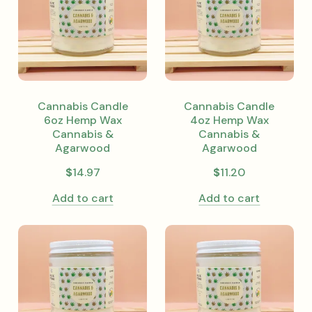
Cannabis Candle
Cannabis Candle
6oz Hemp Wax
4oz Hemp Wax
Cannabis &
Cannabis &
Agarwood
Agarwood
$
14.97
$
11.20
Add to cart
Add to cart