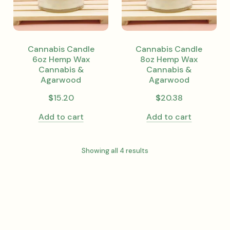
Cannabis Candle
Cannabis Candle
6oz Hemp Wax
8oz Hemp Wax
Cannabis &
Cannabis &
Agarwood
Agarwood
$
15.20
$
20.38
Add to cart
Add to cart
Showing all 4 results