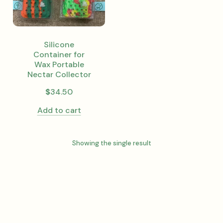
Silicone
Container for
Wax Portable
Nectar Collector
$
34.50
Add to cart
Showing the single result