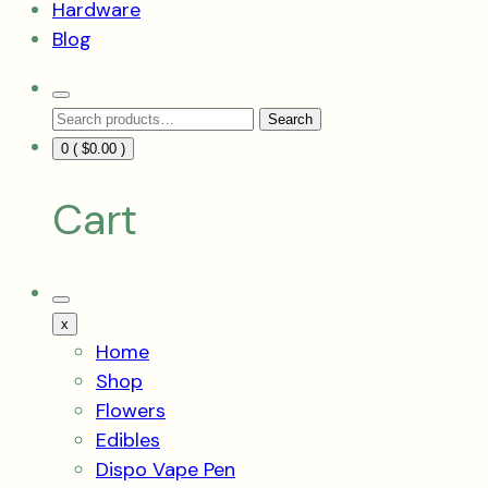
Hardware
Blog
Search
Search
Toggle
Search
for:
0 (
$
0.00
)
Cart
Mobile
Menu
x
Toggle
Home
Shop
Flowers
Edibles
Dispo Vape Pen