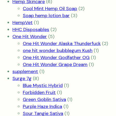
6
product
Hemp Skincare
6
products
2
Cool Mint Hemp Oil Soap
2
3
products
Soap hemp lotion bar
3
1
products
HempVet
1
product
2
HHC Disposables
2
5
products
One Hit Wonder
5
products
2
One Hit Wonder Alaska Thunderfuck
2
1
pro
one hit wonder bubblegum Kush
1
1
product
One Hit Wonder Godfather OG
1
1
product
One Hit Wonder Grape Dream
1
1
product
supplement
1
8
product
Surge 7g
8
products
1
Blue Mystic Hybrid
1
1
product
Forbidden Fruit
1
product
1
Green Goblin Sativa
1
1
product
Purple Haze Indica
1
product
1
Sour Tangie Sativa
1