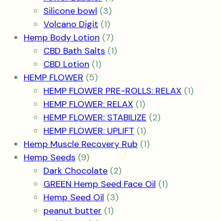
3
product
Silicone bowl
3
1
products
Volcano Digit
1
product
7
Hemp Body Lotion
7
products
1
CBD Bath Salts
1
1
product
CBD Lotion
1
5
product
HEMP FLOWER
5
products
1
HEMP FLOWER PRE-ROLLS: RELAX
1
1
produc
HEMP FLOWER: RELAX
1
product
2
HEMP FLOWER: STABILIZE
2
1
products
HEMP FLOWER: UPLIFT
1
product
1
Hemp Muscle Recovery Rub
1
9
product
Hemp Seeds
9
products
2
Dark Chocolate
2
products
1
GREEN Hemp Seed Face Oil
1
3
product
Hemp Seed Oil
3
1
products
peanut butter
1