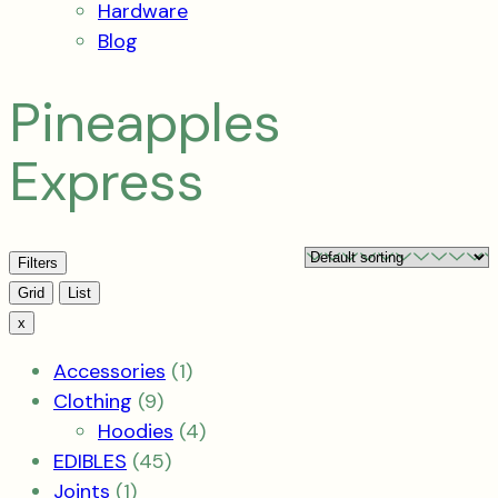
Hardware
Blog
Pineapples
Express
Filters
View
Grid
List
x
1
Accessories
1
9
product
Clothing
9
products
4
Hoodies
4
45
products
EDIBLES
45
1
products
Joints
1