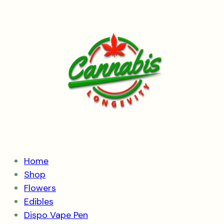
Skip
to
content
Home
Shop
Flowers
Edibles
Dispo Vape Pen