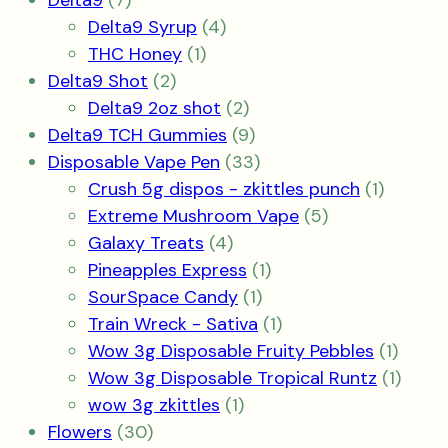
Delta9
7
products
4
Delta9 Syrup
4
1
products
THC Honey
1
2
product
Delta9 Shot
2
products
2
Delta9 2oz shot
2
products
9
Delta9 TCH Gummies
9
products
33
Disposable Vape Pen
33
products
1
Crush 5g dispos - zkittles punch
1
5
product
Extreme Mushroom Vape
5
4
products
Galaxy Treats
4
products
1
Pineapples Express
1
1
product
SourSpace Candy
1
product
1
Train Wreck - Sativa
1
product
1
Wow 3g Disposable Fruity Pebbles
1
produ
1
Wow 3g Disposable Tropical Runtz
1
1
produ
wow 3g zkittles
1
30
product
Flowers
30