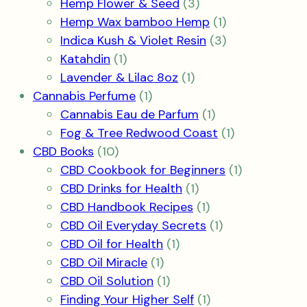
3
products
Hemp Flower & Seed
3
products
1
Hemp Wax bamboo Hemp
1
product
3
Indica Kush & Violet Resin
3
1
products
Katahdin
1
product
1
Lavender & Lilac 8oz
1
1
product
Cannabis Perfume
1
product
1
Cannabis Eau de Parfum
1
product
1
Fog & Tree Redwood Coast
1
10
product
CBD Books
10
products
1
CBD Cookbook for Beginners
1
1
product
CBD Drinks for Health
1
product
1
CBD Handbook Recipes
1
product
1
CBD Oil Everyday Secrets
1
1
product
CBD Oil for Health
1
1
product
CBD Oil Miracle
1
product
1
CBD Oil Solution
1
product
1
Finding Your Higher Self
1