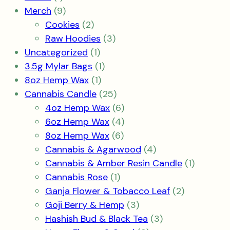
product
9
Merch
9
products
2
Cookies
2
products
3
Raw Hoodies
3
1
products
Uncategorized
1
product
1
3.5g Mylar Bags
1
1
product
8oz Hemp Wax
1
product
25
Cannabis Candle
25
products
6
4oz Hemp Wax
6
products
4
6oz Hemp Wax
4
6
products
8oz Hemp Wax
6
products
4
Cannabis & Agarwood
4
products
1
Cannabis & Amber Resin Candle
1
1
product
Cannabis Rose
1
product
2
Ganja Flower & Tobacco Leaf
2
3
products
Goji Berry & Hemp
3
products
3
Hashish Bud & Black Tea
3