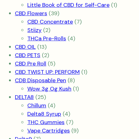
product
1
Little Book of CBD for Self-Care
1
39
product
CBD Flowers
39
products
7
CBD Concentrate
7
2
products
Stiizy
2
products
4
THCa Pre-Rolls
4
13
products
CBD OIL
13
products
2
CBD PETS
2
products
5
CBD Pre Roll
5
products
1
CBD TWIST UP: PERFORM
1
8
product
CDB Disposable Pen
8
products
1
Wow 3g Og Kush
1
25
product
DELTA8
25
products
4
Chillum
4
products
4
Delta8 Syrup
4
products
7
THC Gummies
7
products
9
Vape Cartridges
9
7
products