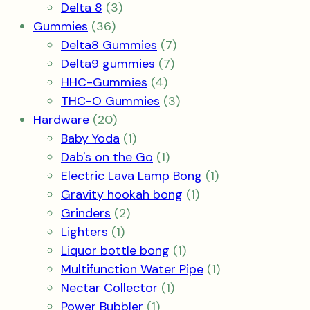
products
3
Delta 8
3
36
products
Gummies
36
products
7
Delta8 Gummies
7
7
products
Delta9 gummies
7
4
products
HHC-Gummies
4
products
3
THC-O Gummies
3
20
products
Hardware
20
products
1
Baby Yoda
1
product
1
Dab's on the Go
1
product
1
Electric Lava Lamp Bong
1
1
product
Gravity hookah bong
1
2
product
Grinders
2
1
products
Lighters
1
product
1
Liquor bottle bong
1
product
1
Multifunction Water Pipe
1
1
product
Nectar Collector
1
1
product
Power Bubbler
1