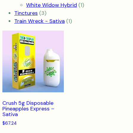
product
1
White Widow Hybrid
1
3
product
Tinctures
3
products
1
Train Wreck - Sativa
1
product
Crush 5g Disposable
Pineapples Express –
Sativa
$
67.24