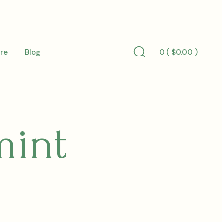
0 (
$
0.00
)
re
Blog
Search
Toggle
mint