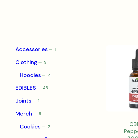
Accessories
1
1
product
Clothing
9
9
products
Hoodies
4
4
products
EDIBLES
45
45
products
Joints
1
1
product
Merch
9
9
products
CBD
Cookies
2
2
Pepp
products