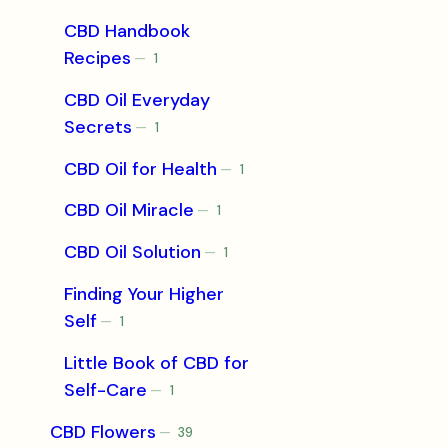
product
CBD Handbook
Recipes
1
1
product
CBD Oil Everyday
Secrets
1
1
product
CBD Oil for Health
1
1
product
CBD Oil Miracle
1
1
product
CBD Oil Solution
1
1
product
Finding Your Higher
Self
1
1
product
Little Book of CBD for
Self-Care
1
1
product
CBD Flowers
39
39