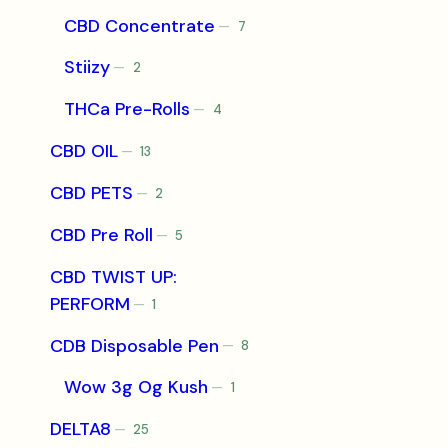
products
CBD Concentrate
7
7
products
Stiizy
2
2
products
THCa Pre-Rolls
4
4
products
CBD OIL
13
13
products
CBD PETS
2
2
products
CBD Pre Roll
5
5
products
CBD TWIST UP:
PERFORM
1
1
product
CDB Disposable Pen
8
8
products
Wow 3g Og Kush
1
1
product
DELTA8
25
25
products