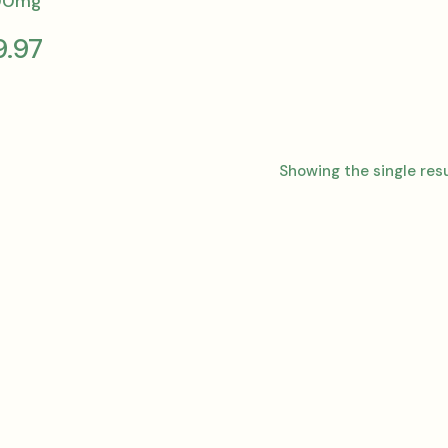
00mg
9.97
Showing the single res