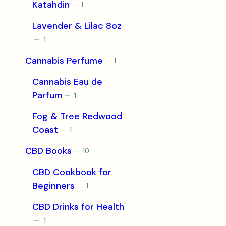
Katahdin
1
1
product
Lavender & Lilac 8oz
1
1
product
Cannabis Perfume
1
1
product
Cannabis Eau de
Parfum
1
1
product
Fog & Tree Redwood
Coast
1
1
product
CBD Books
10
10
products
CBD Cookbook for
Beginners
1
1
product
CBD Drinks for Health
1
1