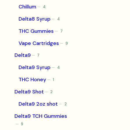
Chillum
4
4
products
Delta8 Syrup
4
4
products
THC Gummies
7
7
products
Vape Cartridges
9
9
products
Delta9
7
7
products
Delta9 Syrup
4
4
products
THC Honey
1
1
product
Delta9 Shot
2
2
products
Delta9 2oz shot
2
2
products
Delta9 TCH Gummies
9
9
products