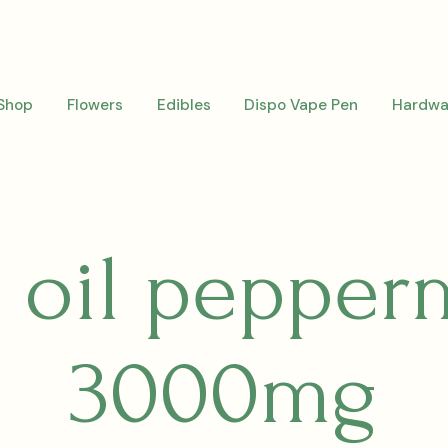
Shop
Flowers
Edibles
Dispo Vape Pen
Hardwa
 oil pepper
3000mg