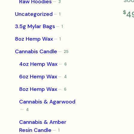
30
Raw Hoodies
3
3
products
$
4
Uncategorized
1
1
product
3.5g Mylar Bags
1
1
product
8oz Hemp Wax
1
1
product
Cannabis Candle
25
25
products
4oz Hemp Wax
6
6
products
6oz Hemp Wax
4
4
products
8oz Hemp Wax
6
6
products
Cannabis & Agarwood
4
4
products
Cannabis & Amber
Resin Candle
1
1