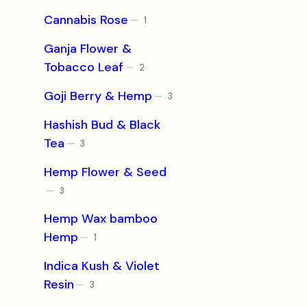
product
Cannabis Rose
1
1
product
Ganja Flower &
Tobacco Leaf
2
2
products
Goji Berry & Hemp
3
3
products
Hashish Bud & Black
Tea
3
3
products
Hemp Flower & Seed
3
3
products
Hemp Wax bamboo
Hemp
1
1
product
Indica Kush & Violet
Resin
3
3
products