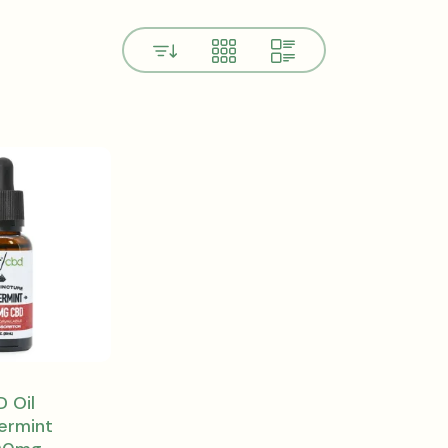
View
 Oil
ermint