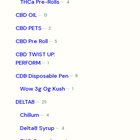
THCa Pre-Rolls
4
4
products
CBD OIL
13
13
products
CBD PETS
2
2
products
CBD Pre Roll
5
5
products
CBD TWIST UP:
PERFORM
1
1
product
CDB Disposable Pen
8
8
products
Wow 3g Og Kush
1
1
product
DELTA8
25
25
products
Chillum
4
4
products
Delta8 Syrup
4
4
products