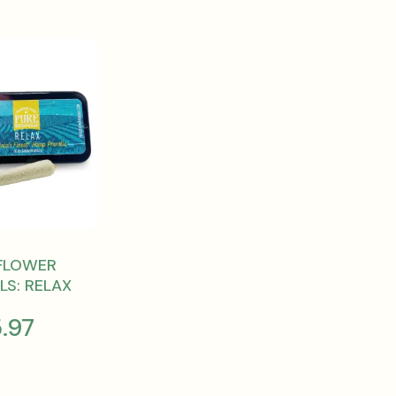
FLOWER
LS: RELAX
5.97