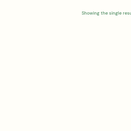
Showing the single res