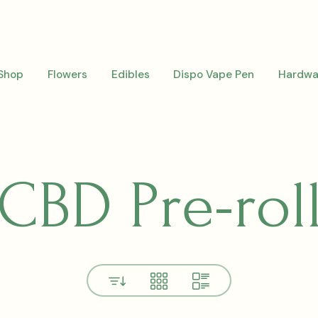
Shop
Flowers
Edibles
Dispo Vape Pen
Hardwa
CBD Pre-rol
View