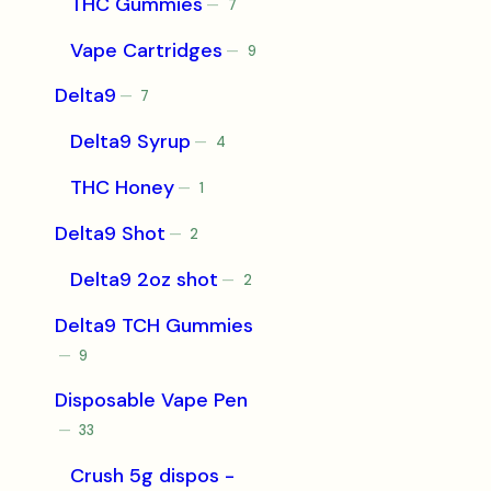
THC Gummies
7
7
products
Vape Cartridges
9
9
products
Delta9
7
7
products
Delta9 Syrup
4
4
products
THC Honey
1
1
product
Delta9 Shot
2
2
products
Delta9 2oz shot
2
2
products
Delta9 TCH Gummies
9
9
products
Disposable Vape Pen
33
33
products
Crush 5g dispos -