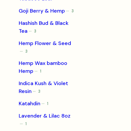
products
Goji Berry & Hemp
3
3
products
Hashish Bud & Black
Tea
3
3
products
Hemp Flower & Seed
3
3
products
Hemp Wax bamboo
Hemp
1
1
product
Indica Kush & Violet
Resin
3
3
products
Katahdin
1
1
product
Lavender & Lilac 8oz
1
1
product