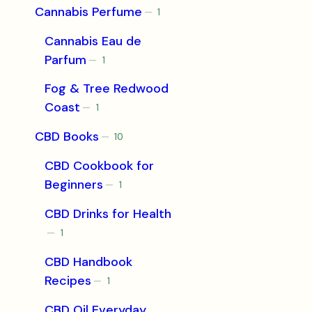
Cannabis Perfume
1
1
product
Cannabis Eau de
Parfum
1
1
product
Fog & Tree Redwood
Coast
1
1
product
CBD Books
10
10
products
CBD Cookbook for
Beginners
1
1
product
CBD Drinks for Health
1
1
product
CBD Handbook
Recipes
1
1
product
CBD Oil Everyday