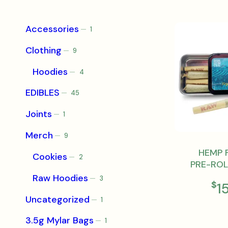
Accessories
1
1
product
Clothing
9
9
products
Hoodies
4
4
products
EDIBLES
45
45
products
Joints
1
1
product
Merch
9
9
products
HEMP 
Cookies
2
2
PRE-ROL
products
Raw Hoodies
3
3
$
1
products
Uncategorized
1
1
product
3.5g Mylar Bags
1
1