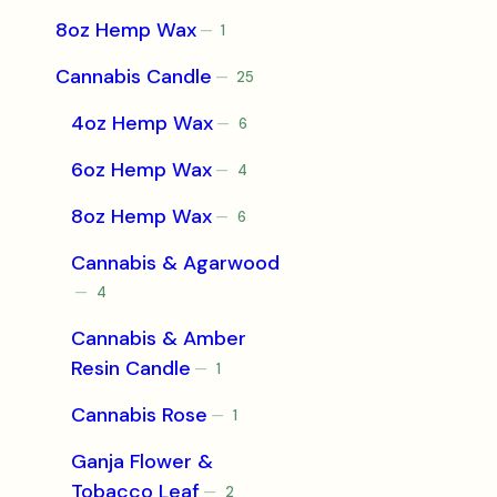
product
8oz Hemp Wax
1
1
product
Cannabis Candle
25
25
products
4oz Hemp Wax
6
6
products
6oz Hemp Wax
4
4
products
8oz Hemp Wax
6
6
products
Cannabis & Agarwood
4
4
products
Cannabis & Amber
Resin Candle
1
1
product
Cannabis Rose
1
1
product
Ganja Flower &
Tobacco Leaf
2
2