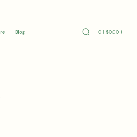
0 (
$
0.00
)
re
Blog
Search
Toggle
l