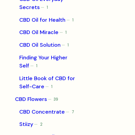
Secrets
1
1
product
CBD Oil for Health
1
1
product
CBD Oil Miracle
1
1
product
CBD Oil Solution
1
1
product
Finding Your Higher
Self
1
1
product
Little Book of CBD for
Self-Care
1
1
product
CBD Flowers
39
39
products
CBD Concentrate
7
7
products
Stiizy
2
2
products