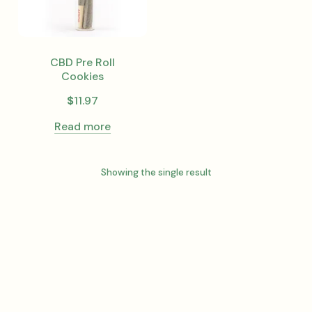
CBD Pre Roll
Cookies
$
11.97
Read more
Showing the single result