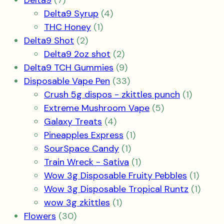
Delta9
7
products
4
Delta9 Syrup
4
1
products
THC Honey
1
2
product
Delta9 Shot
2
products
2
Delta9 2oz shot
2
products
9
Delta9 TCH Gummies
9
products
33
Disposable Vape Pen
33
products
1
Crush 5g dispos - zkittles punch
1
5
product
Extreme Mushroom Vape
5
4
products
Galaxy Treats
4
products
1
Pineapples Express
1
1
product
SourSpace Candy
1
product
1
Train Wreck - Sativa
1
product
1
Wow 3g Disposable Fruity Pebbles
1
produ
1
Wow 3g Disposable Tropical Runtz
1
1
produ
wow 3g zkittles
1
30
product
Flowers
30