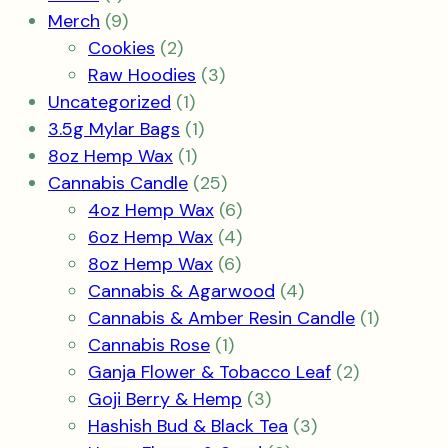
product
9
Merch
9
products
2
Cookies
2
products
3
Raw Hoodies
3
1
products
Uncategorized
1
product
1
3.5g Mylar Bags
1
1
product
8oz Hemp Wax
1
product
25
Cannabis Candle
25
products
6
4oz Hemp Wax
6
products
4
6oz Hemp Wax
4
6
products
8oz Hemp Wax
6
products
4
Cannabis & Agarwood
4
products
1
Cannabis & Amber Resin Candle
1
1
product
Cannabis Rose
1
product
2
Ganja Flower & Tobacco Leaf
2
3
products
Goji Berry & Hemp
3
products
3
Hashish Bud & Black Tea
3