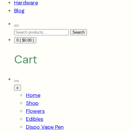
Hardware
Blog
Search
Search
Toggle
Search
for:
0 (
$
0.00
)
Cart
Mobile
Menu
x
Toggle
Home
Shop
Flowers
Edibles
Dispo Vape Pen