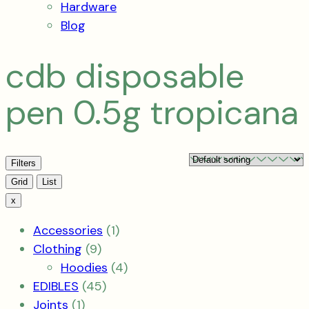
Hardware
Blog
cdb disposable
pen 0.5g tropicana
Filters
View
Grid
List
x
1
Accessories
1
9
product
Clothing
9
products
4
Hoodies
4
45
products
EDIBLES
45
1
products
Joints
1