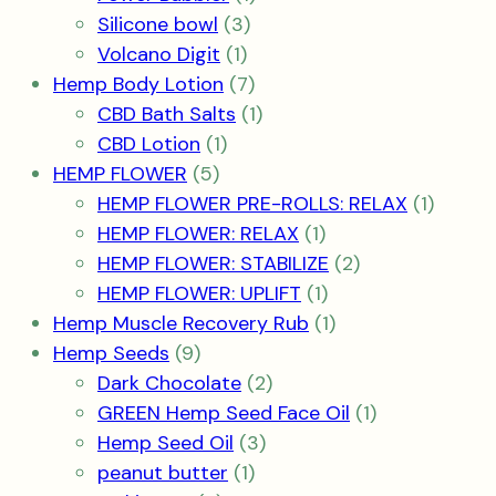
3
product
Silicone bowl
3
1
products
Volcano Digit
1
product
7
Hemp Body Lotion
7
products
1
CBD Bath Salts
1
1
product
CBD Lotion
1
5
product
HEMP FLOWER
5
products
1
HEMP FLOWER PRE-ROLLS: RELAX
1
1
produc
HEMP FLOWER: RELAX
1
product
2
HEMP FLOWER: STABILIZE
2
1
products
HEMP FLOWER: UPLIFT
1
product
1
Hemp Muscle Recovery Rub
1
9
product
Hemp Seeds
9
products
2
Dark Chocolate
2
products
1
GREEN Hemp Seed Face Oil
1
3
product
Hemp Seed Oil
3
1
products
peanut butter
1