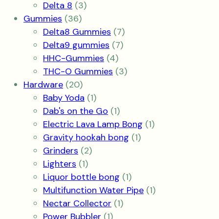
products
3
Delta 8
3
36
products
Gummies
36
products
7
Delta8 Gummies
7
7
products
Delta9 gummies
7
4
products
HHC-Gummies
4
products
3
THC-O Gummies
3
20
products
Hardware
20
products
1
Baby Yoda
1
product
1
Dab's on the Go
1
product
1
Electric Lava Lamp Bong
1
1
product
Gravity hookah bong
1
2
product
Grinders
2
1
products
Lighters
1
product
1
Liquor bottle bong
1
product
1
Multifunction Water Pipe
1
1
product
Nectar Collector
1
1
product
Power Bubbler
1