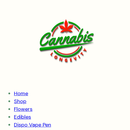
Skip
to
content
Home
Shop
Flowers
Edibles
Dispo Vape Pen