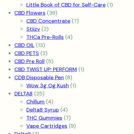
product
1
Little Book of CBD for Self-Care
1
39
product
CBD Flowers
39
products
7
CBD Concentrate
7
2
products
Stiizy
2
products
4
THCa Pre-Rolls
4
13
products
CBD OIL
13
products
2
CBD PETS
2
products
5
CBD Pre Roll
5
products
1
CBD TWIST UP: PERFORM
1
8
product
CDB Disposable Pen
8
products
1
Wow 3g Og Kush
1
25
product
DELTA8
25
products
4
Chillum
4
products
4
Delta8 Syrup
4
products
7
THC Gummies
7
products
9
Vape Cartridges
9
7
products