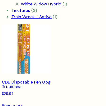
product
1
White Widow Hybrid
1
3
product
Tinctures
3
products
1
Train Wreck - Sativa
1
product
CDB Disposable Pen 0.5g
Tropicana
$
29.97
Read more