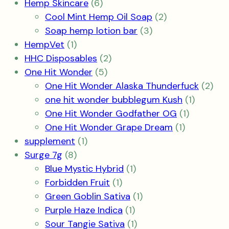
6
product
Hemp Skincare
6
products
2
Cool Mint Hemp Oil Soap
2
3
products
Soap hemp lotion bar
3
1
products
HempVet
1
product
2
HHC Disposables
2
5
products
One Hit Wonder
5
products
2
One Hit Wonder Alaska Thunderfuck
2
1
pro
one hit wonder bubblegum Kush
1
1
product
One Hit Wonder Godfather OG
1
1
product
One Hit Wonder Grape Dream
1
1
product
supplement
1
8
product
Surge 7g
8
products
1
Blue Mystic Hybrid
1
1
product
Forbidden Fruit
1
product
1
Green Goblin Sativa
1
1
product
Purple Haze Indica
1
product
1
Sour Tangie Sativa
1