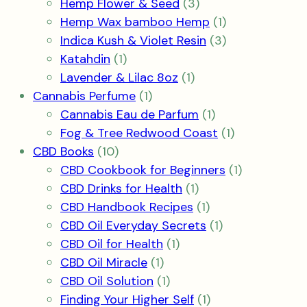
3
products
Hemp Flower & Seed
3
products
1
Hemp Wax bamboo Hemp
1
product
3
Indica Kush & Violet Resin
3
1
products
Katahdin
1
product
1
Lavender & Lilac 8oz
1
1
product
Cannabis Perfume
1
product
1
Cannabis Eau de Parfum
1
product
1
Fog & Tree Redwood Coast
1
10
product
CBD Books
10
products
1
CBD Cookbook for Beginners
1
1
product
CBD Drinks for Health
1
product
1
CBD Handbook Recipes
1
product
1
CBD Oil Everyday Secrets
1
1
product
CBD Oil for Health
1
1
product
CBD Oil Miracle
1
product
1
CBD Oil Solution
1
product
1
Finding Your Higher Self
1