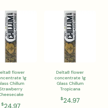
elta8 flower
Delta8 flower
ncentrate 1g
concentrate 1g
lass Chillum
Glass Chillum
Strawberry
Tropicana
Cheesecake
$
24.97
$
24.97