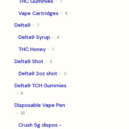
THC Gummies
7
7
products
Vape Cartridges
9
9
products
Delta9
7
7
products
Delta9 Syrup
4
4
products
THC Honey
1
1
product
Delta9 Shot
2
2
products
Delta9 2oz shot
2
2
products
Delta9 TCH Gummies
9
9
products
Disposable Vape Pen
33
33
products
Crush 5g dispos -