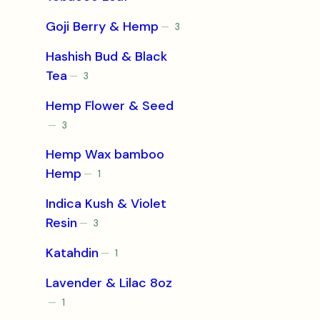
products
Goji Berry & Hemp
3
3
products
Hashish Bud & Black
Tea
3
3
products
Hemp Flower & Seed
3
3
products
Hemp Wax bamboo
Hemp
1
1
product
Indica Kush & Violet
Resin
3
3
products
Katahdin
1
1
product
Lavender & Lilac 8oz
1
1
product