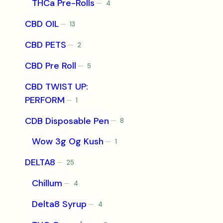
THCa Pre-Rolls
4
4
products
CBD OIL
13
13
products
CBD PETS
2
2
products
CBD Pre Roll
5
5
products
CBD TWIST UP:
PERFORM
1
1
product
CDB Disposable Pen
8
8
products
Wow 3g Og Kush
1
1
product
DELTA8
25
25
products
Chillum
4
4
products
Delta8 Syrup
4
4
products