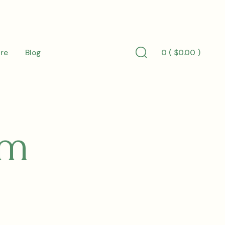
0 (
$
0.00
)
re
Blog
Search
Toggle
um