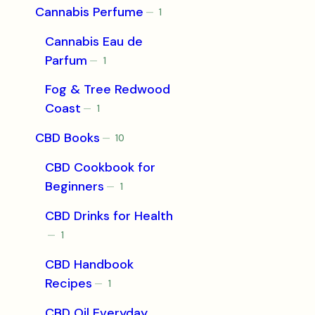
Cannabis Perfume
1
1
product
Cannabis Eau de
Parfum
1
1
product
Fog & Tree Redwood
Coast
1
1
product
CBD Books
10
10
products
CBD Cookbook for
Beginners
1
1
product
CBD Drinks for Health
1
1
product
CBD Handbook
Recipes
1
1
product
CBD Oil Everyday