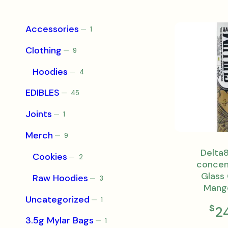
Accessories
1
1
product
Clothing
9
9
products
Hoodies
4
4
products
EDIBLES
45
45
products
Joints
1
1
product
Merch
9
9
products
Delta8
Cookies
2
2
concen
products
Glass 
Raw Hoodies
3
3
Mang
products
Uncategorized
1
1
$
2
product
3.5g Mylar Bags
1
1