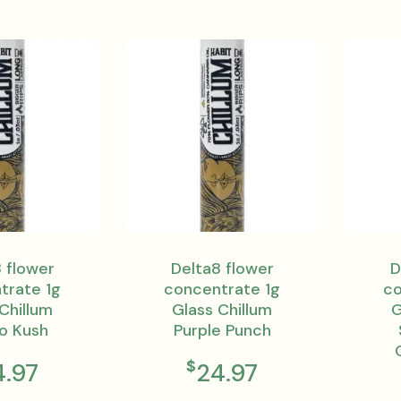
 flower
Delta8 flower
D
trate 1g
concentrate 1g
co
Chillum
Glass Chillum
G
o Kush
Purple Punch
$
4.97
24.97