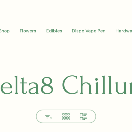
Shop
Flowers
Edibles
Dispo Vape Pen
Hardwa
elta8 Chill
View