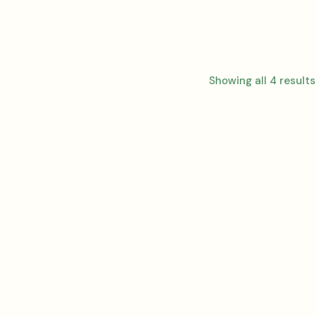
Showing all 4 results