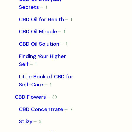
Secrets
1
1
product
CBD Oil for Health
1
1
product
CBD Oil Miracle
1
1
product
CBD Oil Solution
1
1
product
Finding Your Higher
Self
1
1
product
Little Book of CBD for
Self-Care
1
1
product
CBD Flowers
39
39
products
CBD Concentrate
7
7
products
Stiizy
2
2
products