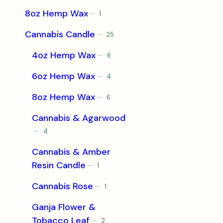
product
8oz Hemp Wax
1
1
product
Cannabis Candle
25
25
products
4oz Hemp Wax
6
6
products
6oz Hemp Wax
4
4
products
8oz Hemp Wax
6
6
products
Cannabis & Agarwood
4
4
products
Cannabis & Amber
Resin Candle
1
1
product
Cannabis Rose
1
1
product
Ganja Flower &
Tobacco Leaf
2
2