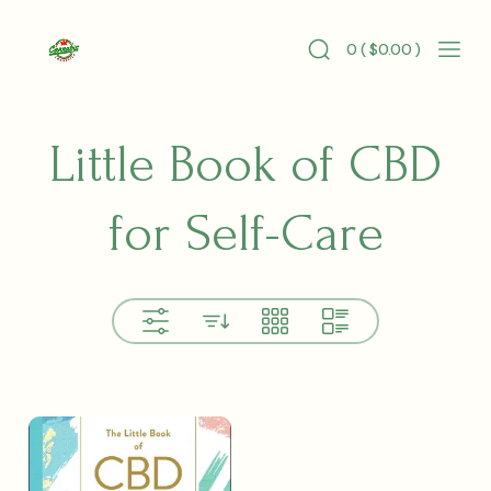
Skip
to
0 (
$
0.00
)
content
Search
Mobi
Cannabis
Toggle
Men
Longevity
Togg
Little Book of CBD
for Self-Care
View