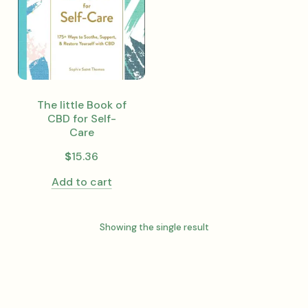
The little Book of
CBD for Self-
Care
$
15.36
Add to cart
Showing the single result