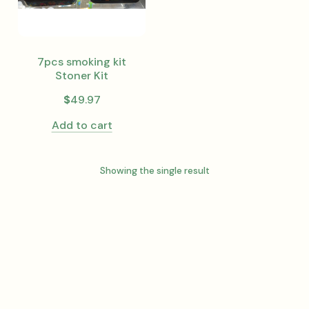
7pcs smoking kit
Stoner Kit
$
49.97
Add to cart
Showing the single result