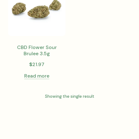
CBD Flower Sour
Brulee 3.5g
$
21.97
Read more
Showing the single result